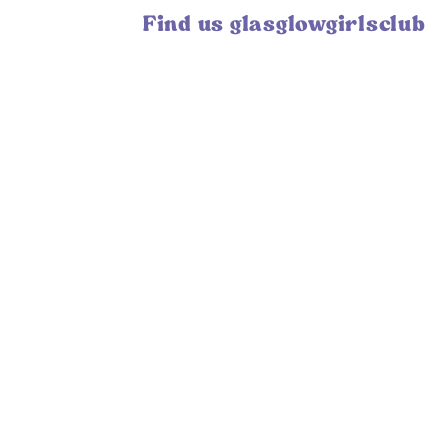
Find us glasglowgirlsclub