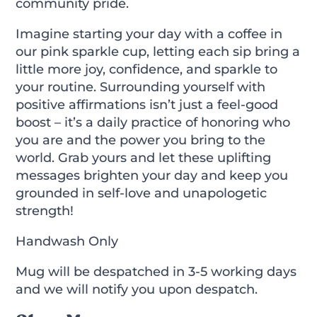
community pride.
Imagine starting your day with a coffee in
our pink sparkle cup, letting each sip bring a
little more joy, confidence, and sparkle to
your routine. Surrounding yourself with
positive affirmations isn’t just a feel-good
boost – it’s a daily practice of honoring who
you are and the power you bring to the
world. Grab yours and let these uplifting
messages brighten your day and keep you
grounded in self-love and unapologetic
strength!
Handwash Only
Mug will be despatched in 3-5 working days
and we will notify you upon despatch.