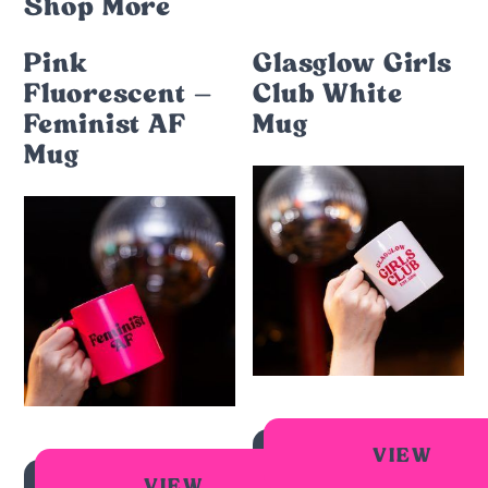
Shop More
Pink
Glasglow Girls
Fluorescent –
Club White
Feminist AF
Mug
Mug
VIEW
VIEW