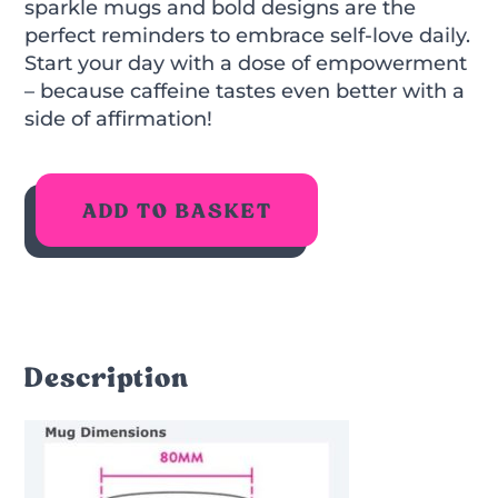
sparkle mugs and bold designs are the
perfect reminders to embrace self-love daily.
Start your day with a dose of empowerment
– because caffeine tastes even better with a
side of affirmation!
ADD TO BASKET
Description