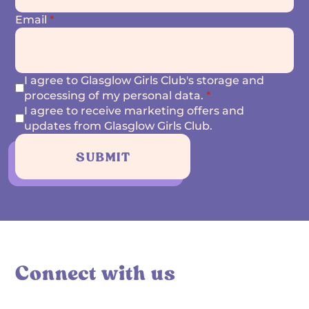
Email
*
I agree to Glasglow Girls Club's storage and
processing of my personal data.
*
I agree to receive marketing offers and
updates from Glasglow Girls Club.
SUBMIT
Connect with us