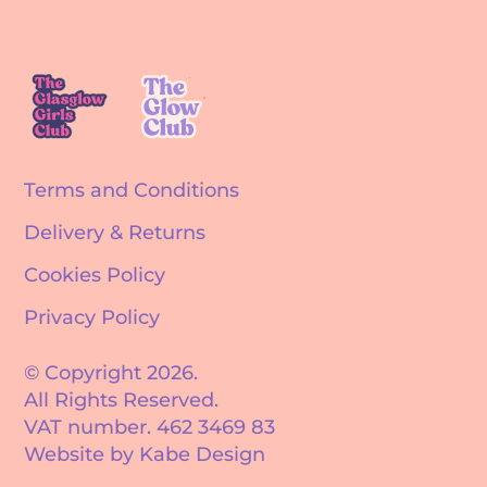
Terms and Conditions
Delivery & Returns
Cookies Policy
Privacy Policy
© Copyright 2026.
All Rights Reserved.
VAT number. 462 3469 83
Website by Kabe Design