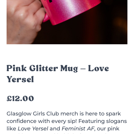
Pink Glitter Mug – Love
Yersel
£
12.00
Glasglow Girls Club merch is here to spark
confidence with every sip! Featuring slogans
like
Love Yersel
and
Feminist AF
, our pink