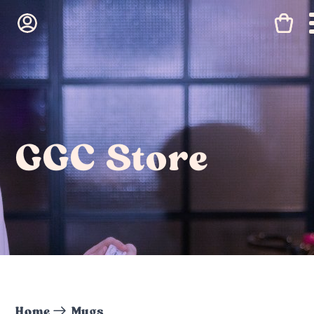
GGC Store
Home
Mugs