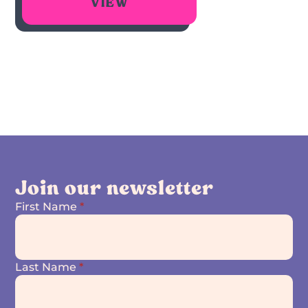
VIEW
Join our newsletter
First Name
*
Last Name
*