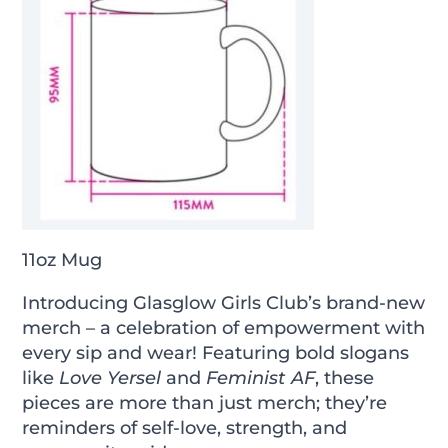
11oz Mug
Introducing Glasglow Girls Club’s brand-new
merch – a celebration of empowerment with
every sip and wear! Featuring bold slogans
like
Love Yersel
and
Feminist AF
, these
pieces are more than just merch; they’re
reminders of self-love, strength, and