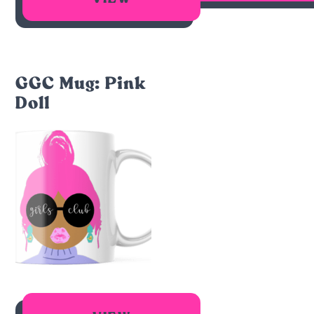
GGC Mug: Pink
Doll