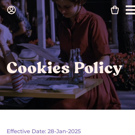
Cookies Policy
Effective Date: 28-Jan-2025