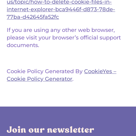
us/topic/how-to-delete-cookie-files-in-
internet-explorer-bca9446f-d873-78de-
77ba-d42645fa52fc
If you are using any other web browser,
please visit your browser’s official support
documents.
Cookie Policy Generated By
CookieYes –
Cookie Policy Generator
.
Join our newsletter