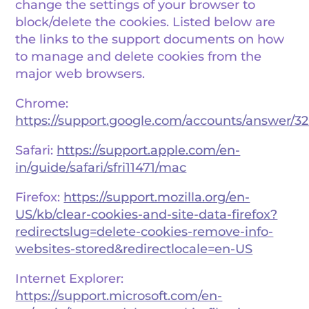
change the settings of your browser to
block/delete the cookies. Listed below are
the links to the support documents on how
to manage and delete cookies from the
major web browsers.
Chrome:
https://support.google.com/accounts/answer/3
Safari:
https://support.apple.com/en-
in/guide/safari/sfri11471/mac
Firefox:
https://support.mozilla.org/en-
US/kb/clear-cookies-and-site-data-firefox?
redirectslug=delete-cookies-remove-info-
websites-stored&redirectlocale=en-US
Internet Explorer:
https://support.microsoft.com/en-