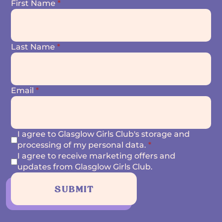
First Name
*
Last Name
*
Email
*
I agree to Glasglow Girls Club's storage and
processing of my personal data.
*
I agree to receive marketing offers and
updates from Glasglow Girls Club.
SUBMIT