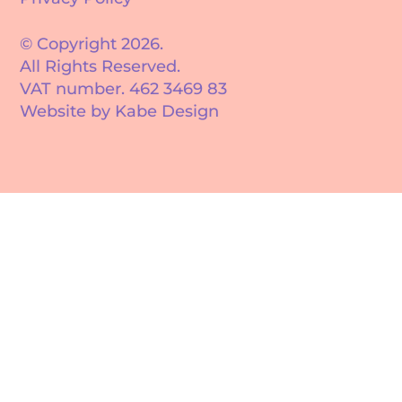
© Copyright 2026.
All Rights Reserved.
VAT number. 462 3469 83
Website by Kabe Design