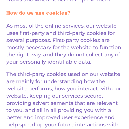
How do we use cookies?
As most of the online services, our website
uses first-party and third-party cookies for
several purposes. First-party cookies are
mostly necessary for the website to function
the right way, and they do not collect any of
your personally identifiable data.
The third-party cookies used on our website
are mainly for understanding how the
website performs, how you interact with our
website, keeping our services secure,
providing advertisements that are relevant
to you, and all in all providing you with a
better and improved user experience and
help speed up your future interactions with