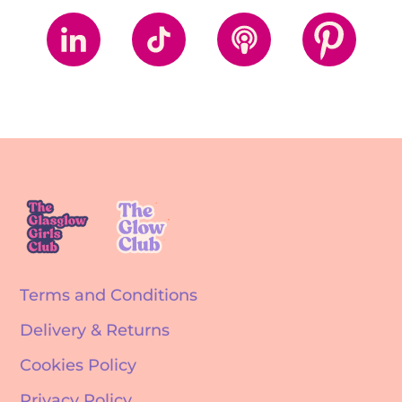
Terms and Conditions
Delivery & Returns
Cookies Policy
Privacy Policy