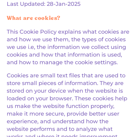
Last Updated: 28-Jan-2025
What are cookies?
This Cookie Policy explains what cookies are
and how we use them, the types of cookies
we use i.e, the information we collect using
cookies and how that information is used,
and how to manage the cookie settings.
Cookies are small text files that are used to
store small pieces of information. They are
stored on your device when the website is
loaded on your browser. These cookies help
us make the website function properly,
make it more secure, provide better user
experience, and understand how the
website performs and to analyze what
works and where it needs improvement.