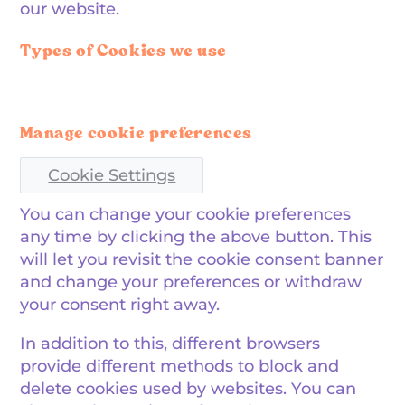
our website.
Types of Cookies we use
Manage cookie preferences
Cookie Settings
You can change your cookie preferences
any time by clicking the above button. This
will let you revisit the cookie consent banner
and change your preferences or withdraw
your consent right away.
In addition to this, different browsers
provide different methods to block and
delete cookies used by websites. You can