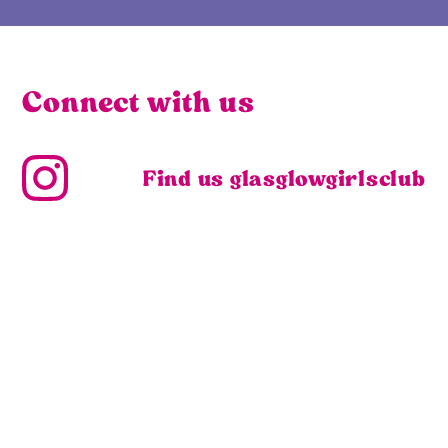
Connect with us
Find us glasglowgirlsclub