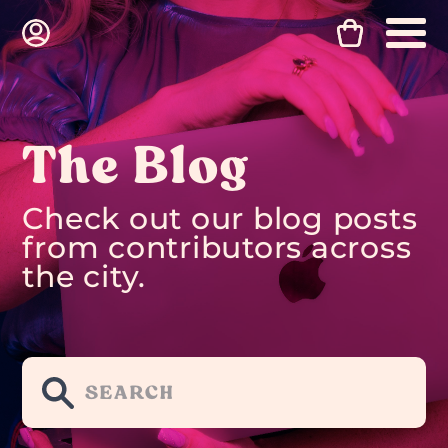
The Blog
Check out our blog posts
from contributors across
the city.