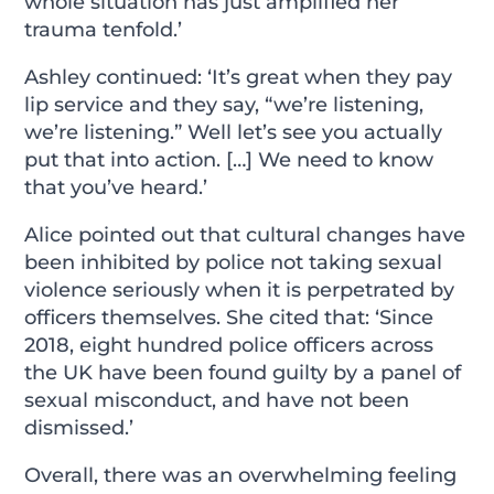
whole situation has just amplified her
trauma tenfold.’
Ashley continued: ‘It’s great when they pay
lip service and they say, “we’re listening,
we’re listening.” Well let’s see you actually
put that into action. […] We need to know
that you’ve heard.’
Alice pointed out that cultural changes have
been inhibited by police not taking sexual
violence seriously when it is perpetrated by
officers themselves. She cited that: ‘Since
2018, eight hundred police officers across
the UK have been found guilty by a panel of
sexual misconduct, and have not been
dismissed.’
Overall, there was an overwhelming feeling