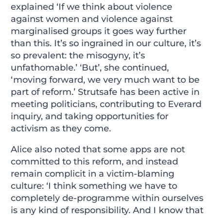
explained ‘If we think about violence
against women and violence against
marginalised groups it goes way further
than this. It’s so ingrained in our culture, it’s
so prevalent: the misogyny, it’s
unfathomable.’ ‘But’, she continued,
‘moving forward, we very much want to be
part of reform.’ Strutsafe has been active in
meeting politicians, contributing to Everard
inquiry, and taking opportunities for
activism as they come.
Alice also noted that some apps are not
committed to this reform, and instead
remain complicit in a victim-blaming
culture: ‘I think something we have to
completely de-programme within ourselves
is any kind of responsibility. And I know that