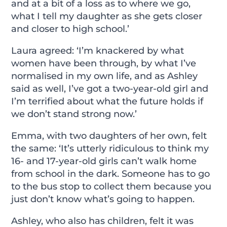
and at a bit of a loss as to where we go,
what I tell my daughter as she gets closer
and closer to high school.’
Laura agreed: ‘I’m knackered by what
women have been through, by what I’ve
normalised in my own life, and as Ashley
said as well, I’ve got a two-year-old girl and
I’m terrified about what the future holds if
we don’t stand strong now.’
Emma, with two daughters of her own, felt
the same: ‘It’s utterly ridiculous to think my
16- and 17-year-old girls can’t walk home
from school in the dark. Someone has to go
to the bus stop to collect them because you
just don’t know what’s going to happen.
Ashley, who also has children, felt it was