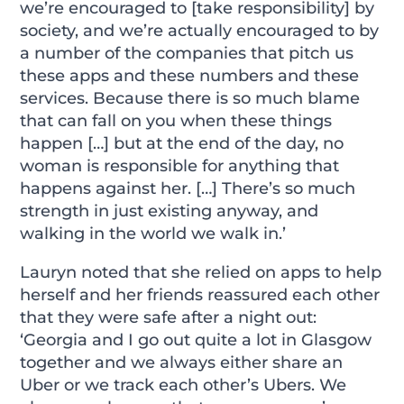
we’re encouraged to [take responsibility] by
society, and we’re actually encouraged to by
a number of the companies that pitch us
these apps and these numbers and these
services. Because there is so much blame
that can fall on you when these things
happen […] but at the end of the day, no
woman is responsible for anything that
happens against her. […] There’s so much
strength in just existing anyway, and
walking in the world we walk in.’
Lauryn noted that she relied on apps to help
herself and her friends reassured each other
that they were safe after a night out:
‘Georgia and I go out quite a lot in Glasgow
together and we always either share an
Uber or we track each other’s Ubers. We