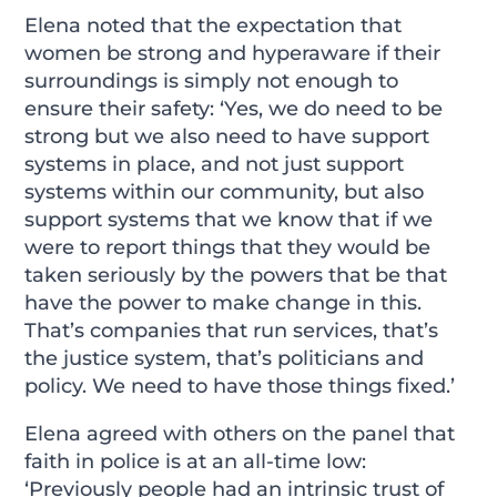
Elena noted that the expectation that
women be strong and hyperaware if their
surroundings is simply not enough to
ensure their safety: ‘Yes, we do need to be
strong but we also need to have support
systems in place, and not just support
systems within our community, but also
support systems that we know that if we
were to report things that they would be
taken seriously by the powers that be that
have the power to make change in this.
That’s companies that run services, that’s
the justice system, that’s politicians and
policy. We need to have those things fixed.’
Elena agreed with others on the panel that
faith in police is at an all-time low:
‘Previously people had an intrinsic trust of