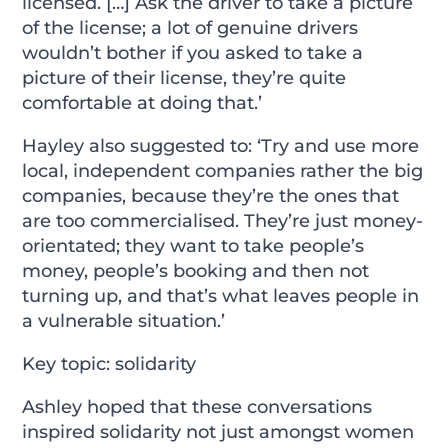
licensed. […] Ask the driver to take a picture
of the license; a lot of genuine drivers
wouldn’t bother if you asked to take a
picture of their license, they’re quite
comfortable at doing that.’
Hayley also suggested to: ‘Try and use more
local, independent companies rather the big
companies, because they’re the ones that
are too commercialised. They’re just money-
orientated; they want to take people’s
money, people’s booking and then not
turning up, and that’s what leaves people in
a vulnerable situation.’
Key topic: solidarity
Ashley hoped that these conversations
inspired solidarity not just amongst women