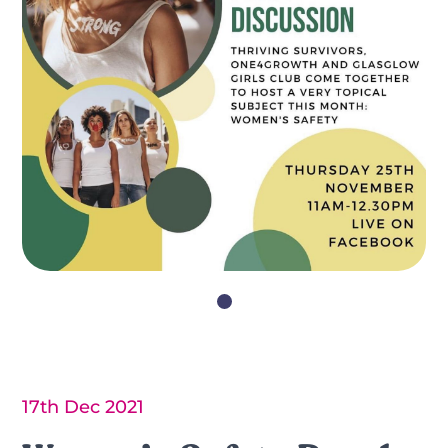
17th Dec 2021