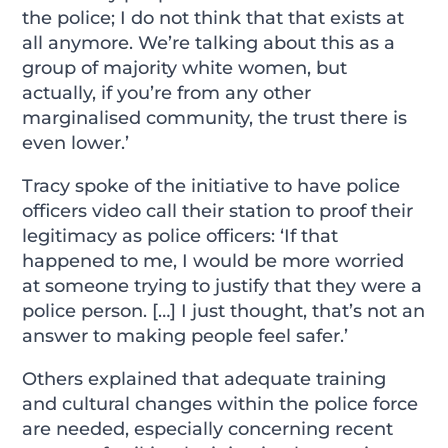
the police; I do not think that that exists at
all anymore. We’re talking about this as a
group of majority white women, but
actually, if you’re from any other
marginalised community, the trust there is
even lower.’
Tracy spoke of the initiative to have police
officers video call their station to proof their
legitimacy as police officers: ‘If that
happened to me, I would be more worried
at someone trying to justify that they were a
police person. […] I just thought, that’s not an
answer to making people feel safer.’
Others explained that adequate training
and cultural changes within the police force
are needed, especially concerning recent