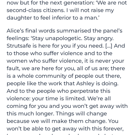
now but for the next generation: ‘We are not
second-class citizens. I will not raise my
daughter to feel inferior to a man.’
Alice’s final words summarised the panel’s
feelings: ‘Stay unapologetic. Stay angry.
Strutsafe is here for you if you need. […] And
to those who suffer violence and to the
women who suffer violence, it is never your
fault, we are here for you, all of us are; there
is a whole community of people out there,
people like the work that Ashley is doing.
And to the people who perpetrate this
violence: your time is limited. We’re all
coming for you and you won’t get away with
this much longer. Things will change
because we will make them change. You
won’t be able to get away with this forever,