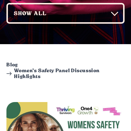
Blog
Women’s Safety Panel Discussion
Highlights