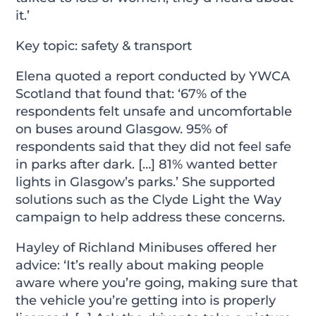
it.’
Key topic: safety & transport
Elena quoted a report conducted by YWCA
Scotland that found that: ‘67% of the
respondents felt unsafe and uncomfortable
on buses around Glasgow. 95% of
respondents said that they did not feel safe
in parks after dark. […] 81% wanted better
lights in Glasgow’s parks.’ She supported
solutions such as the Clyde Light the Way
campaign to help address these concerns.
Hayley of Richland Minibuses offered her
advice: ‘It’s really about making people
aware where you’re going, making sure that
the vehicle you’re getting into is properly