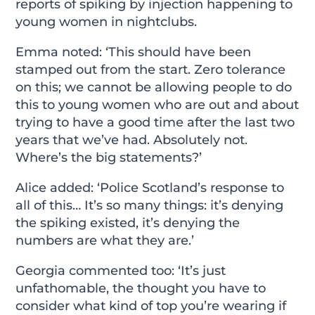
reports of spiking by injection happening to
young women in nightclubs.
Emma noted: ‘This should have been
stamped out from the start. Zero tolerance
on this; we cannot be allowing people to do
this to young women who are out and about
trying to have a good time after the last two
years that we’ve had. Absolutely not.
Where’s the big statements?’
Alice added: ‘Police Scotland’s response to
all of this… It’s so many things: it’s denying
the spiking existed, it’s denying the
numbers are what they are.’
Georgia commented too: ‘It’s just
unfathomable, the thought you have to
consider what kind of top you’re wearing if