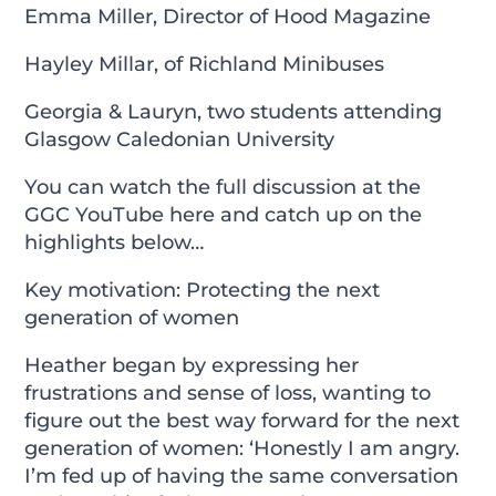
Emma Miller, Director of Hood Magazine
Hayley Millar, of Richland Minibuses
Georgia & Lauryn, two students attending
Glasgow Caledonian University
You can watch the full discussion at the
GGC YouTube
here
and catch up on the
highlights below…
Key motivation: Protecting the next
generation of women
Heather began by expressing her
frustrations and sense of loss, wanting to
figure out the best way forward for the next
generation of women: ‘Honestly I am angry.
I’m fed up of having the same conversation