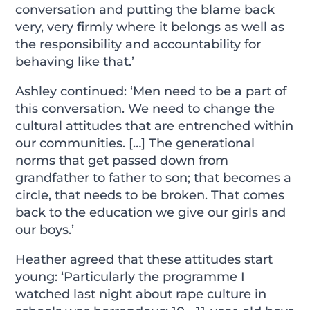
conversation and putting the blame back
very, very firmly where it belongs as well as
the responsibility and accountability for
behaving like that.’
Ashley continued: ‘Men need to be a part of
this conversation. We need to change the
cultural attitudes that are entrenched within
our communities. […] The generational
norms that get passed down from
grandfather to father to son; that becomes a
circle, that needs to be broken. That comes
back to the education we give our girls and
our boys.’
Heather agreed that these attitudes start
young: ‘Particularly the programme I
watched last night about rape culture in