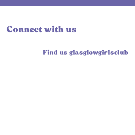
Connect with us
Find us glasglowgirlsclub