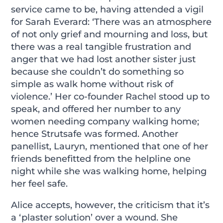
service came to be, having attended a vigil
for Sarah Everard: ‘There was an atmosphere
of not only grief and mourning and loss, but
there was a real tangible frustration and
anger that we had lost another sister just
because she couldn’t do something so
simple as walk home without risk of
violence.’ Her co-founder Rachel stood up to
speak, and offered her number to any
women needing company walking home;
hence Strutsafe was formed. Another
panellist, Lauryn, mentioned that one of her
friends benefitted from the helpline one
night while she was walking home, helping
her feel safe.
Alice accepts, however, the criticism that it’s
a ‘plaster solution’ over a wound. She