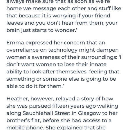
always make sure that as soon as we’re
home we message each other and stuff like
that because it is worrying if your friend
leaves and you don’t hear from them, your
brain just starts to wonder.’
Emma expressed her concern that an
overreliance on technology might dampen
women’s awareness of their surroundings: ‘I
don’t want women to lose their innate
ability to look after themselves, feeling that
something or someone else is going to be
able to do it for them.’
Heather, however, relayed a story of how
she was pursued fifteen years ago walking
along Sauchiehall Street in Glasgow to her
brother’s flat, before she had access to a
mobile phone. She explained that she