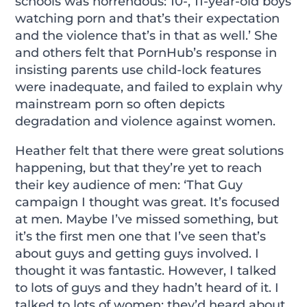
schools was horrendous: 10-, 11-year-old boys
watching porn and that’s their expectation
and the violence that’s in that as well.’ She
and others felt that PornHub’s response in
insisting parents use child-lock features
were inadequate, and failed to explain why
mainstream porn so often depicts
degradation and violence against women.
Heather felt that there were great solutions
happening, but that they’re yet to reach
their key audience of men: ‘That Guy
campaign I thought was great. It’s focused
at men. Maybe I’ve missed something, but
it’s the first men one that I’ve seen that’s
about guys and getting guys involved. I
thought it was fantastic. However, I talked
to lots of guys and they hadn’t heard of it. I
talked to lots of women; they’d heard about