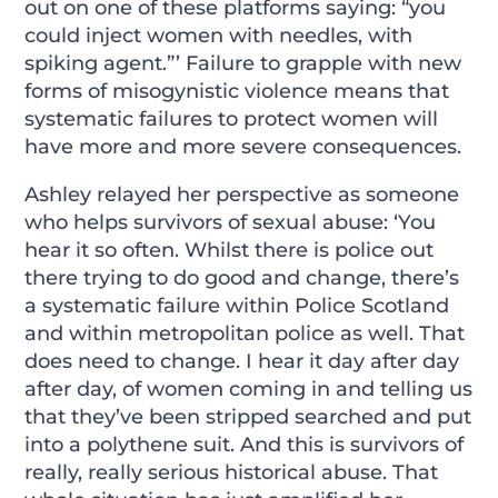
out on one of these platforms saying: “you
could inject women with needles, with
spiking agent.”’ Failure to grapple with new
forms of misogynistic violence means that
systematic failures to protect women will
have more and more severe consequences.
Ashley relayed her perspective as someone
who helps survivors of sexual abuse: ‘You
hear it so often. Whilst there is police out
there trying to do good and change, there’s
a systematic failure within Police Scotland
and within metropolitan police as well. That
does need to change. I hear it day after day
after day, of women coming in and telling us
that they’ve been stripped searched and put
into a polythene suit. And this is survivors of
really, really serious historical abuse. That