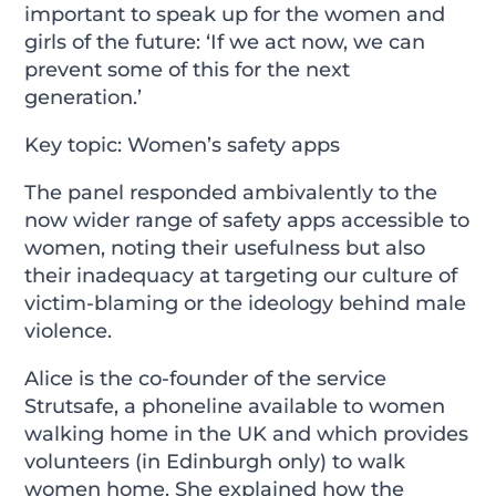
important to speak up for the women and
girls of the future: ‘If we act now, we can
prevent some of this for the next
generation.’
Key topic: Women’s safety apps
The panel responded ambivalently to the
now wider range of safety apps accessible to
women, noting their usefulness but also
their inadequacy at targeting our culture of
victim-blaming or the ideology behind male
violence.
Alice is the co-founder of the service
Strutsafe, a phoneline available to women
walking home in the UK and which provides
volunteers (in Edinburgh only) to walk
women home. She explained how the