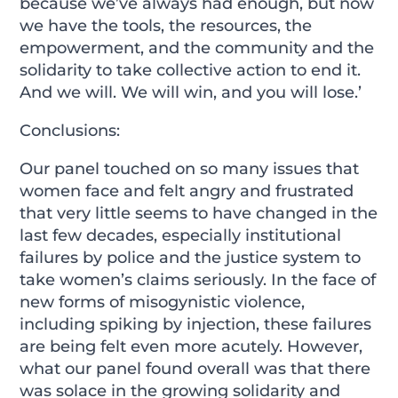
because we’ve always had enough, but now
we have the tools, the resources, the
empowerment, and the community and the
solidarity to take collective action to end it.
And we will. We will win, and you will lose.’
Conclusions:
Our panel touched on so many issues that
women face and felt angry and frustrated
that very little seems to have changed in the
last few decades, especially institutional
failures by police and the justice system to
take women’s claims seriously. In the face of
new forms of misogynistic violence,
including spiking by injection, these failures
are being felt even more acutely. However,
what our panel found overall was that there
was solace in the growing solidarity and