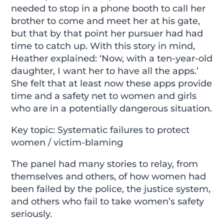
needed to stop in a phone booth to call her
brother to come and meet her at his gate,
but that by that point her pursuer had had
time to catch up. With this story in mind,
Heather explained: ‘Now, with a ten-year-old
daughter, I want her to have all the apps.’
She felt that at least now these apps provide
time and a safety net to women and girls
who are in a potentially dangerous situation.
Key topic: Systematic failures to protect
women / victim-blaming
The panel had many stories to relay, from
themselves and others, of how women had
been failed by the police, the justice system,
and others who fail to take women’s safety
seriously.