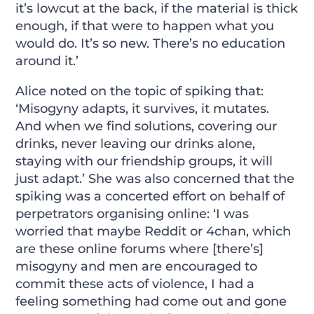
it’s lowcut at the back, if the material is thick
enough, if that were to happen what you
would do. It’s so new. There’s no education
around it.’
Alice noted on the topic of spiking that:
‘Misogyny adapts, it survives, it mutates.
And when we find solutions, covering our
drinks, never leaving our drinks alone,
staying with our friendship groups, it will
just adapt.’ She was also concerned that the
spiking was a concerted effort on behalf of
perpetrators organising online: ‘I was
worried that maybe Reddit or 4chan, which
are these online forums where [there’s]
misogyny and men are encouraged to
commit these acts of violence, I had a
feeling something had come out and gone