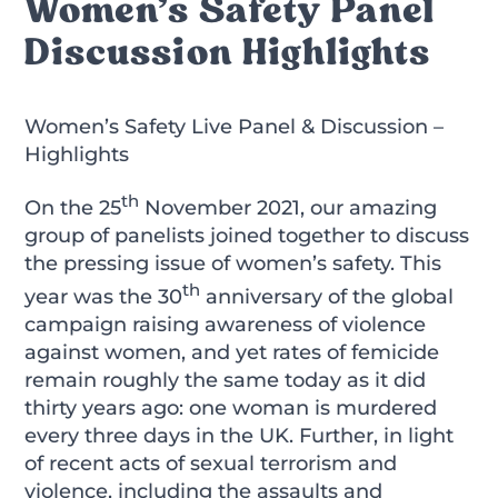
Women’s Safety Panel
Discussion Highlights
Women’s Safety Live Panel & Discussion –
Highlights
th
On the 25
November 2021, our amazing
group of panelists joined together to discuss
the pressing issue of women’s safety. This
th
year was the 30
anniversary of the global
campaign raising awareness of violence
against women, and yet rates of femicide
remain roughly the same today as it did
thirty years ago: one woman is murdered
every three days
in the UK. Further, in light
of recent acts of sexual terrorism and
violence, including the assaults and