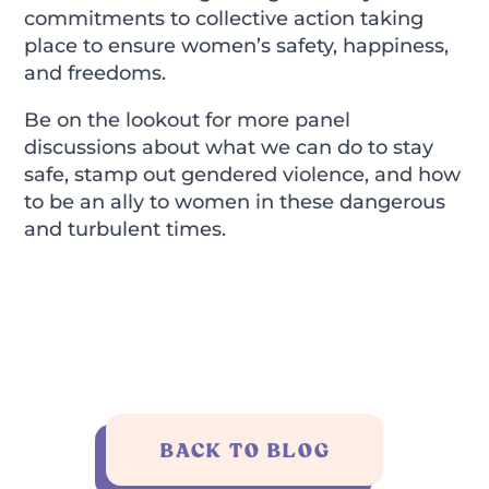
commitments to collective action taking
place to ensure women’s safety, happiness,
and freedoms.
Be on the lookout for more panel
discussions about what we can do to stay
safe, stamp out gendered violence, and how
to be an ally to women in these dangerous
and turbulent times.
BACK TO BLOG