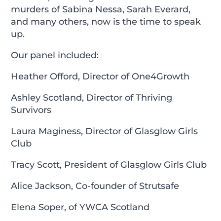
murders of Sabina Nessa, Sarah Everard,
and many others, now is the time to speak
up.
Our panel included:
Heather Offord, Director of One4Growth
Ashley Scotland, Director of Thriving
Survivors
Laura Maginess, Director of Glasglow Girls
Club
Tracy Scott, President of Glasglow Girls Club
Alice Jackson, Co-founder of Strutsafe
Elena Soper, of YWCA Scotland