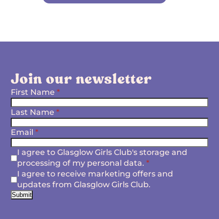
Join our newsletter
First Name
*
Last Name
*
Email
*
I agree to Glasglow Girls Club's storage and
processing of my personal data.
*
I agree to receive marketing offers and
updates from Glasglow Girls Club.
Submit