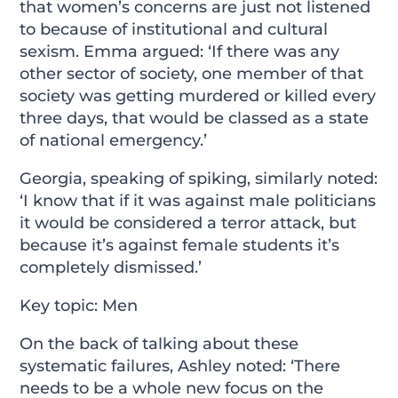
that women’s concerns are just not listened
to because of institutional and cultural
sexism. Emma argued: ‘If there was any
other sector of society, one member of that
society was getting murdered or killed every
three days, that would be classed as a state
of national emergency.’
Georgia, speaking of spiking, similarly noted:
‘I know that if it was against male politicians
it would be considered a terror attack, but
because it’s against female students it’s
completely dismissed.’
Key topic: Men
On the back of talking about these
systematic failures, Ashley noted: ‘There
needs to be a whole new focus on the