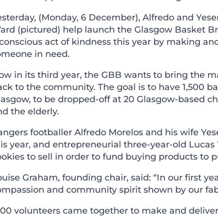
esterday, (Monday, 6 December), Alfredo and Yese
ard (pictured) help launch the
Glasgow Basket B
conscious act of kindness
this year by making and
omeone in need.
w in its third year, the GBB wants to bring the m
ack to the community. The goal is to have 1,500 b
asgow, to be dropped-off at 20 Glasgow-based char
d the elderly.
ngers footballer Alfredo Morelos and his wife Yes
is year, and entrepreneurial three-year-old Lucas
okies to sell in order to fund buying products to p
uise Graham, founding chair, said: “In our first y
ompassion and community spirit shown by our fabu
400 volunteers came together to make and deliver