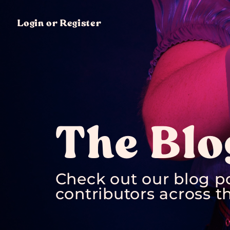
Login or Register
The Blo
Check out our blog p
contributors across th