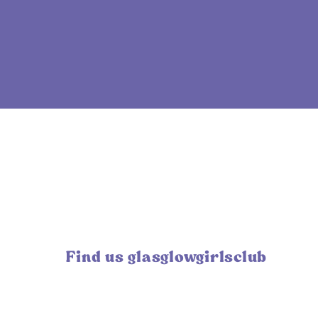
Find us glasglowgirlsclub