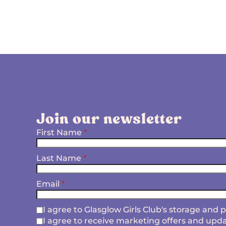
Join our newsletter
First Name
*
Last Name
*
Email
*
I agree to Glasglow Girls Club's storage and
I agree to receive marketing offers and upda