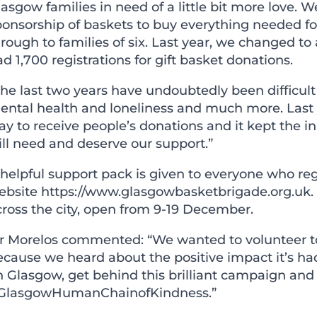
lasgow families in need of a little bit more love
onsorship of baskets to buy everything needed for
rough to families of six. Last year, we changed to
d 1,700 registrations for gift basket donations.
he last two years have undoubtedly been difficult 
ental health and loneliness and much more. Last y
y to receive people’s donations and it kept the in
ill need and deserve our support.”
helpful support pack is given to everyone who reg
ebsite
https://www.glasgowbasketbrigade.org.uk
.
cross the city, open from 9-19 December.
r Morelos commented: “We wanted to volunteer to 
cause we heard about the positive impact it’s had
 Glasgow, get behind this brilliant campaign and 
GlasgowHumanChainofKindness.”