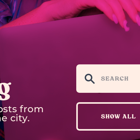
g
osts from
e city.