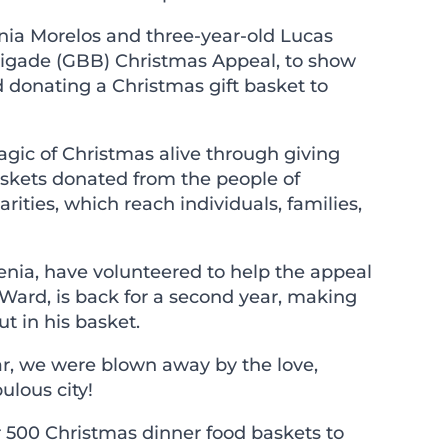
nia Morelos and three-year-old Lucas
rigade
(GBB) Christmas Appeal, to show
 donating a Christmas gift basket to
agic of Christmas alive through giving
askets donated from the people of
ities, which reach individuals, families,
enia, have volunteered to help the appeal
 Ward, is back for a second year, making
ut in his basket.
ear, we were blown away by the love,
lous city!
 500 Christmas dinner food baskets to