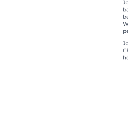
Jo
ba
b
W
pe
J
C
h