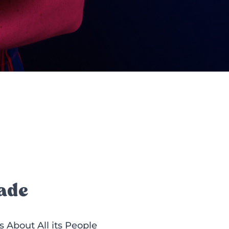
ade
About All its People