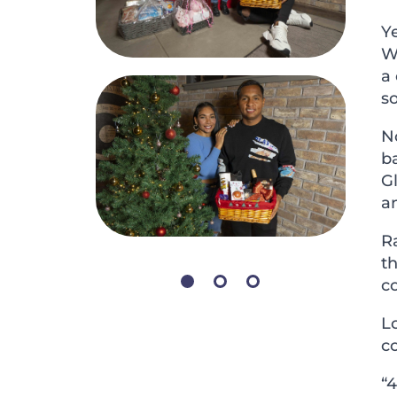
Y
W
a
s
No
b
Gl
an
Ra
th
co
Lo
c
“