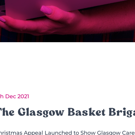
th Dec 2021
The Glasgow Basket Brig
hristmas Appeal Launched to Show Glasgow Cares 