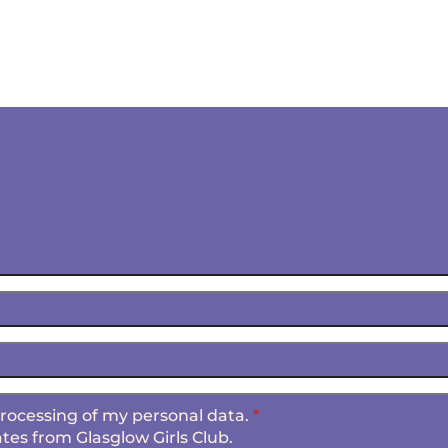
 processing of my personal data.
*
tes from Glasglow Girls Club.