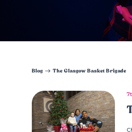
Blog
The Glasgow Basket Brigade
7
C