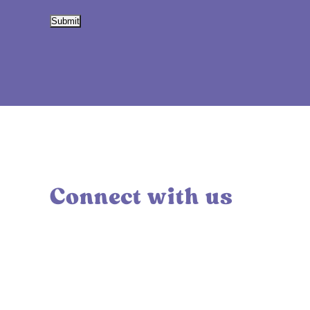
Submit
Connect with us