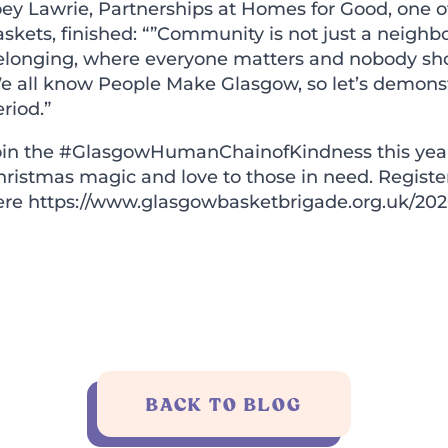
ey Lawrie, Partnerships at Homes for Good, one of
skets, finished: “”Community is not just a neighb
elonging, where everyone matters and nobody shou
e all know People Make Glasgow, so let’s demonstr
riod.”
oin the
#GlasgowHumanChainofKindness
this yea
hristmas magic and love to those in need. Registe
ere
https://www.glasgowbasketbrigade.org.uk/202
BACK TO BLOG