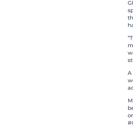
G
sp
th
ha
“T
m
wa
st
A 
w
a
M
be
on
#