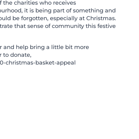
 the charities who receives
ourhood, it is being part of something and
ld be forgotten, especially at Christmas.
ate that sense of community this festive
r and help bring a little bit more
r to donate,
0-christmas-basket-appeal