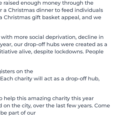
. We raised enough money through the
 a Christmas dinner to feed individuals
 a Christmas gift basket appeal, and we
with more social deprivation, decline in
ear, our drop-off hubs were created as a
itiative alive, despite lockdowns. People
isters on the
 Each charity will act as a drop-off hub,
help this amazing charity this year
 on the city, over the last few years. Come
be part of our