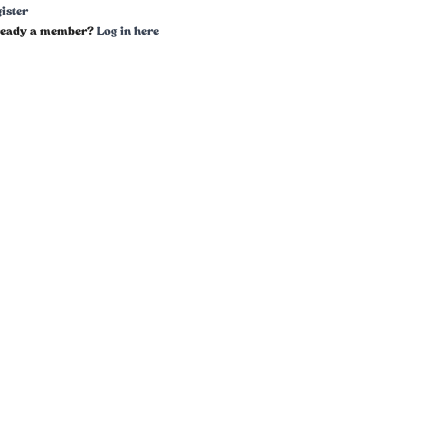
ister
ready a member?
Log in here