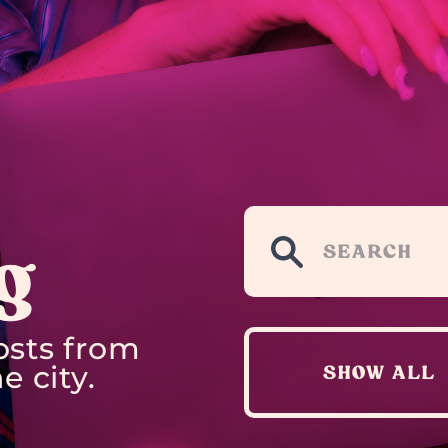
g
osts from
e city.