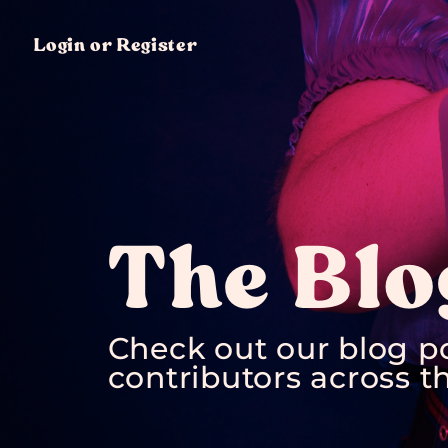
Login or Register
The Blo
Check out our blog p
contributors across th