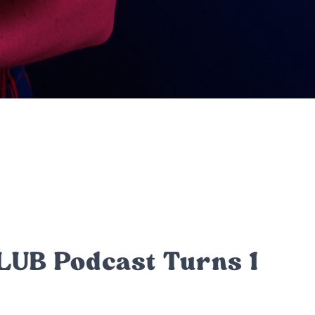
UB Podcast Turns 1