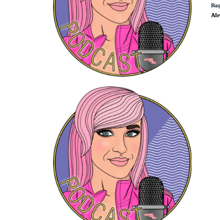
Reg
Al