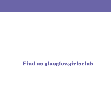
Find us glasglowgirlsclub