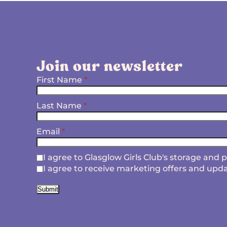
Join our newsletter
First Name
*
Last Name
*
Email
*
I agree to Glasglow Girls Club's storage and
I agree to receive marketing offers and upda
Submit