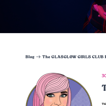
Blog
The GLASGLOW GIRLS CLUB Po
3
Thi