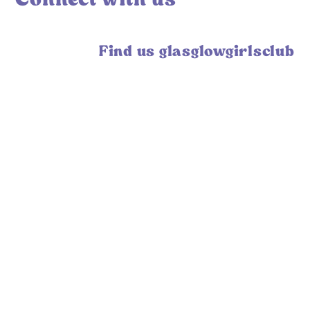
Find us glasglowgirlsclub