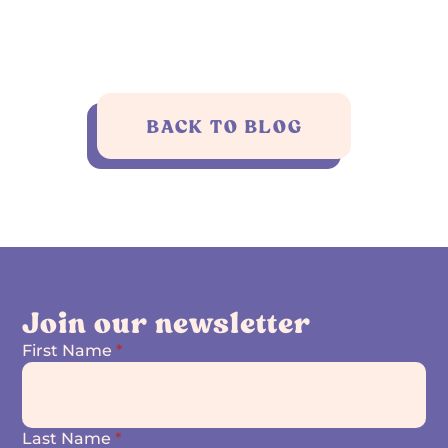
BACK TO BLOG
Join our newsletter
First Name
*
Last Name
*