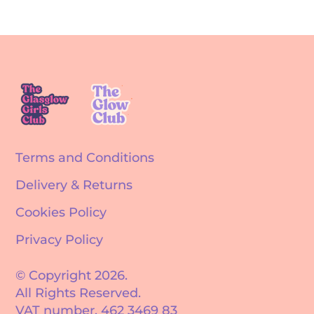
Terms and Conditions
Delivery & Returns
Cookies Policy
Privacy Policy
© Copyright 2026.
All Rights Reserved.
VAT number. 462 3469 83