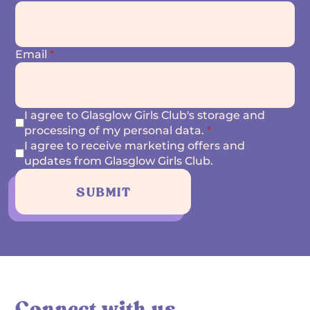
Email
*
I agree to Glasglow Girls Club's storage and
processing of my personal data.
*
I agree to receive marketing offers and
updates from Glasglow Girls Club.
SUBMIT
Connect with us