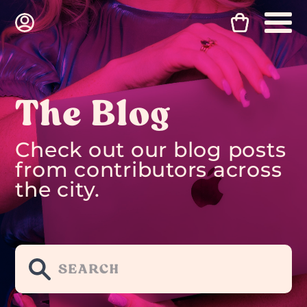
The Blog
Check out our blog posts
from contributors across
the city.