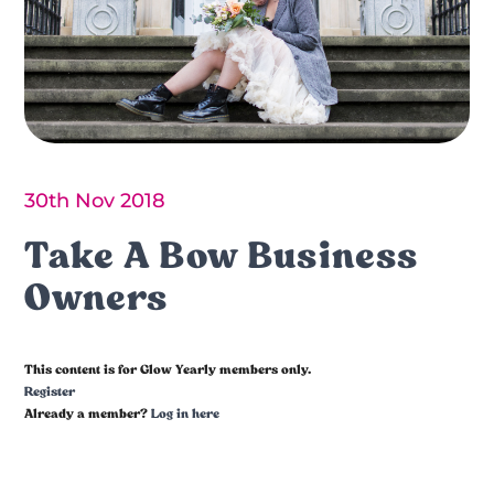
30th Nov 2018
Take A Bow Business
Owners
This content is for Glow Yearly members only.
Register
Already a member?
Log in here