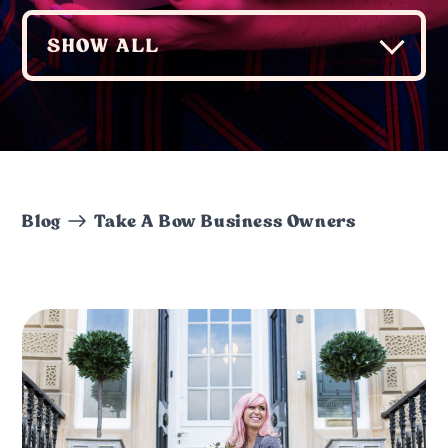
Blog
Take A Bow Business Owners