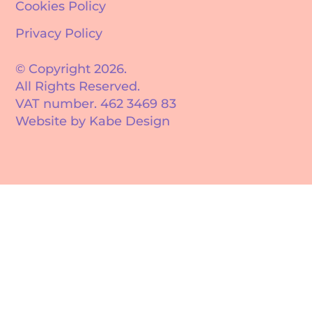
Cookies Policy
Privacy Policy
© Copyright 2026.
All Rights Reserved.
VAT number. 462 3469 83
Website by Kabe Design