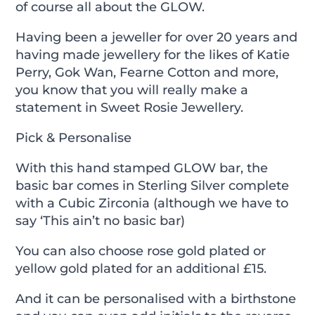
of course all about the GLOW.
Having been a jeweller for over 20 years and
having made jewellery for the likes of Katie
Perry, Gok Wan, Fearne Cotton and more,
you know that you will really make a
statement in Sweet Rosie Jewellery.
Pick & Personalise
With this hand stamped GLOW bar, the
basic bar comes in Sterling Silver complete
with a Cubic Zirconia (although we have to
say ‘This ain’t no basic bar)
You can also choose rose gold plated or
yellow gold plated for an additional £15.
And it can be personalised with a birthstone