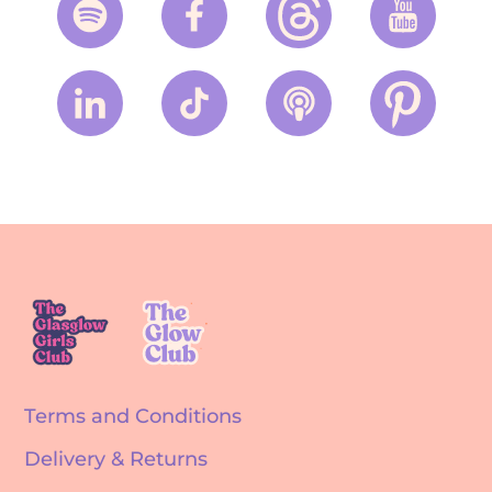
Terms and Conditions
Delivery & Returns