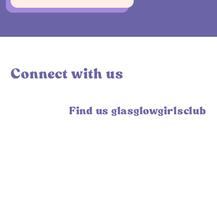
Connect with us
Find us glasglowgirlsclub