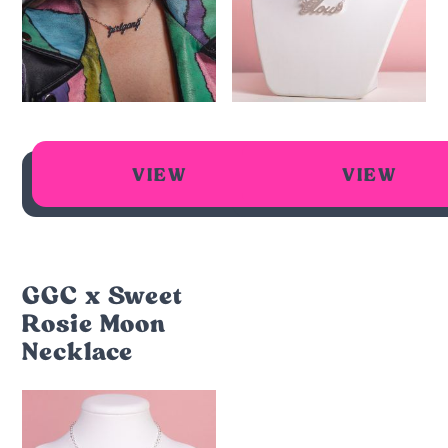
VIEW
VIEW
GGC x Sweet
Rosie Moon
Necklace