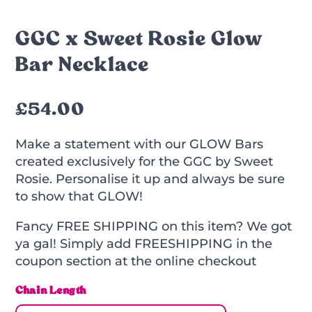
GGC x Sweet Rosie Glow
Bar Necklace
£
54.00
Make a statement with our GLOW Bars
created exclusively for the GGC by Sweet
Rosie. Personalise it up and always be sure
to show that GLOW!
Fancy FREE SHIPPING on this item? We got
ya gal! Simply add FREESHIPPING in the
coupon section at the online checkout
Chain Length