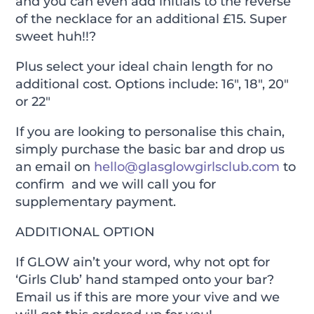
and you can even add initials to the reverse
of the necklace for an additional £15. Super
sweet huh!!?
Plus select your ideal chain length for no
additional cost. Options include: 16″, 18″, 20″
or 22″
If you are looking to personalise this chain,
simply purchase the basic bar and drop us
an email on
hello@glasglowgirlsclub.com
to
confirm and we will call you for
supplementary payment.
ADDITIONAL OPTION
If GLOW ain’t your word, why not opt for
‘Girls Club’ hand stamped onto your bar?
Email us if this are more your vive and we