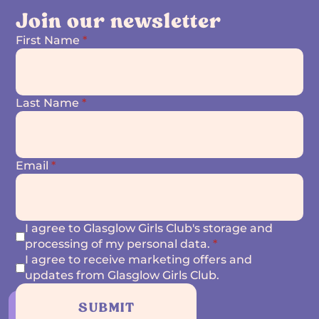
Join our newsletter
First Name
*
Last Name
*
Email
*
I agree to Glasglow Girls Club's storage and
processing of my personal data.
*
I agree to receive marketing offers and
updates from Glasglow Girls Club.
SUBMIT