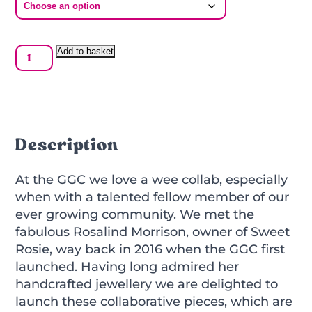
GGC
Add to basket
x
Sweet
Rosie
Glow
Bar
Necklace
Description
quantity
At the GGC we love a wee collab, especially
when with a talented fellow member of our
ever growing community. We met the
fabulous Rosalind Morrison, owner of Sweet
Rosie, way back in 2016 when the GGC first
launched. Having long admired her
handcrafted jewellery we are delighted to
launch these collaborative pieces, which are