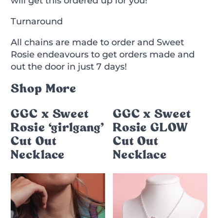
will get this ordered up for you!
Turnaround
All chains are made to order and Sweet
Rosie endeavours to get orders made and
out the door in just 7 days!
Shop More
GGC x Sweet
GGC x Sweet
Rosie ‘girlgang’
Rosie GLOW
Cut Out
Cut Out
Necklace
Necklace