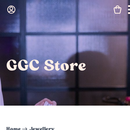
GGC Store
Home
Jewellery