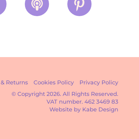
 & Returns
Cookies Policy
Privacy Policy
© Copyright 2026.
All Rights Reserved.
VAT number. 462 3469 83
Website by Kabe Design