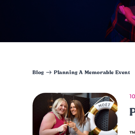
Blog
Planning A Memorable Event
1
Thi