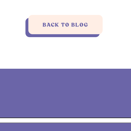
BACK TO BLOG