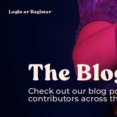
Login or Register
The Blo
Check out our blog p
contributors across th