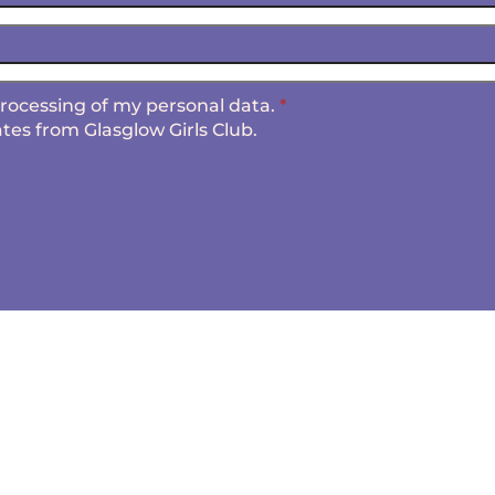
 processing of my personal data.
*
tes from Glasglow Girls Club.