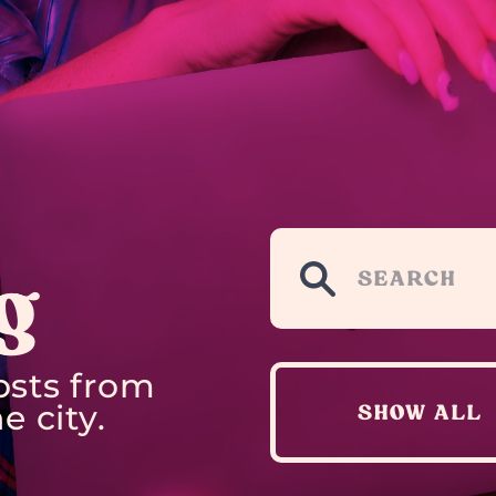
g
osts from
e city.