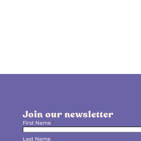
Join our newsletter
First Name
*
Last Name
*