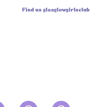
Find us glasglowgirlsclub