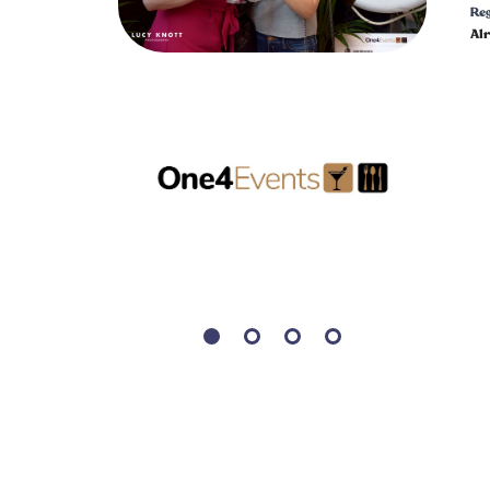
Reg
Al