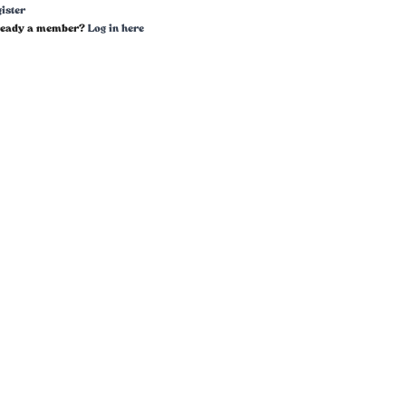
ister
ready a member?
Log in here