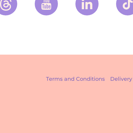
Terms and Conditions
Delivery