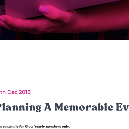
0th Dec 2018
Planning A Memorable Ev
s content is for Glow Yearly members only.