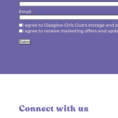
Email
*
I agree to Glasglow Girls Club's storage and
I agree to receive marketing offers and upda
Submit
Connect with us