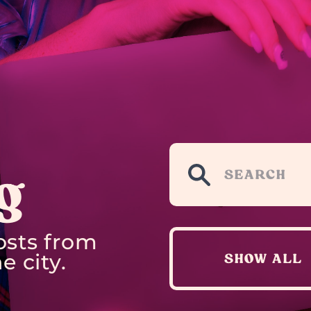
g
osts from
e city.