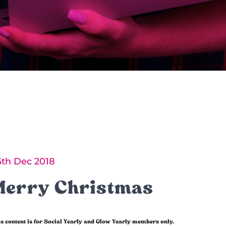
6th Dec 2018
Merry Christmas
s content is for Social Yearly and Glow Yearly members only.