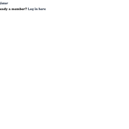
ister
ready a member?
Log in here