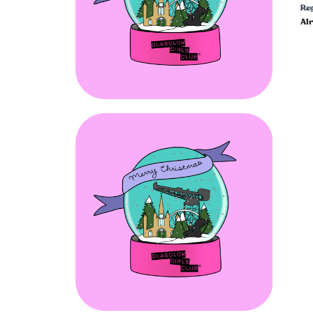
Reg
Al