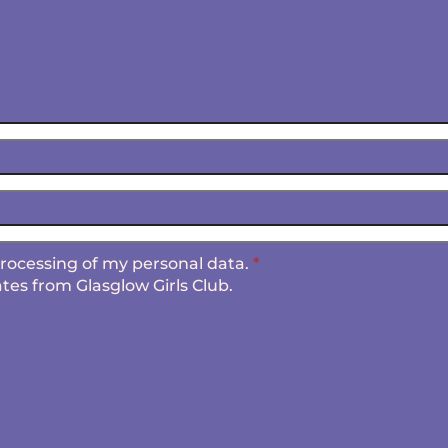
 processing of my personal data.
*
tes from Glasglow Girls Club.