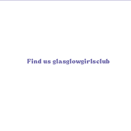
Find us glasglowgirlsclub