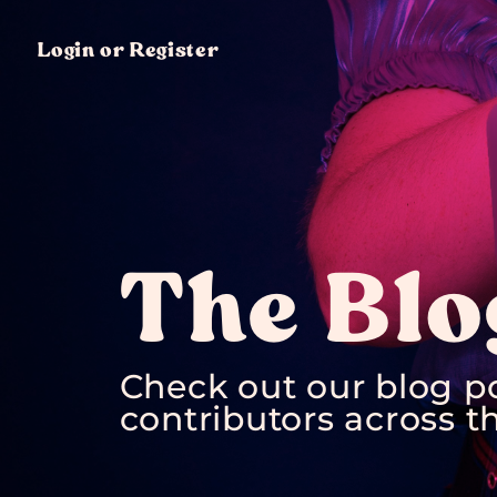
Login or Register
The Blo
Check out our blog p
contributors across th