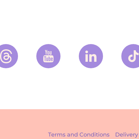
Terms and Conditions
Delivery