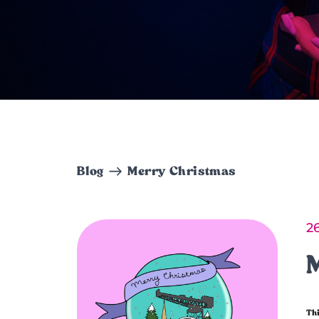
Blog
Merry Christmas
2
Thi