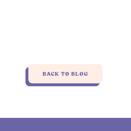
BACK TO BLOG