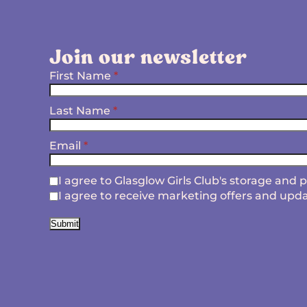
Join our newsletter
First Name
*
Last Name
*
Email
*
I agree to Glasglow Girls Club's storage and
I agree to receive marketing offers and upda
Submit