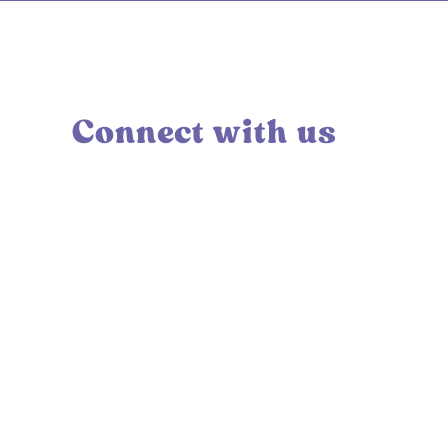
Connect with us