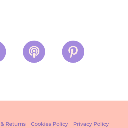
 & Returns
Cookies Policy
Privacy Policy