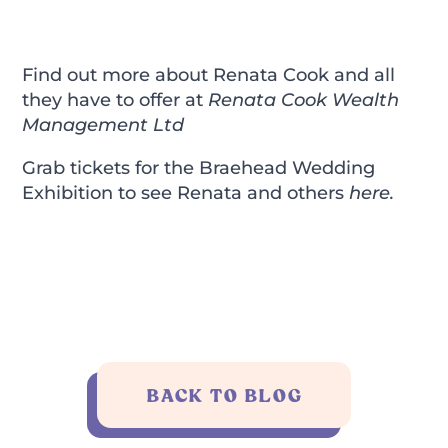
Find out more about Renata Cook and all
they have to offer at
Renata Cook Wealth
Management Ltd
Grab tickets for the Braehead Wedding
Exhibition to see Renata and others
here
.
BACK TO BLOG