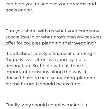
can help you to achieve your dreams and
goals earlier.
Can you share with us what your company
specializes in or what products/services you
offer for couples planning their wedding?
It’s all about Lifestyle financial planning –
“happily ever after” is a journey, not a
destination. So, I help with all those
important decisions along the way. It
doesn’t have to be a scary thing-planning
for the future-it should be exciting!
Finally, why should couples make it a