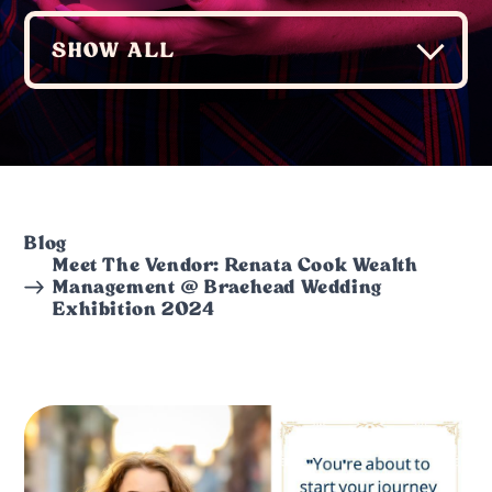
Blog
Meet The Vendor: Renata Cook Wealth
Management @ Braehead Wedding
Exhibition 2024