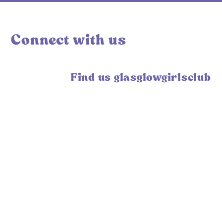
Connect with us
Find us glasglowgirlsclub