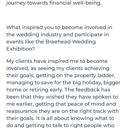
journey towards financial well-being.
What inspired you to become involved in
the wedding industry and participate in
events like the Braehead Wedding
Exhibition?
My clients have inspired me to become
involved, as seeing my clients achieving
their goals, getting on the property ladder,
managing to save for the big holiday, bigger
home or retiring early. The feedback has
been that they wished they have spoken to
me earlier, getting that peace of mind and
reassurance they are on the right track with
their goals. It is all about knowing what to
do and getting to talk to right people who