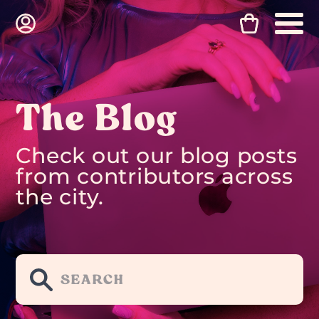
The Blog
Check out our blog posts
from contributors across
the city.