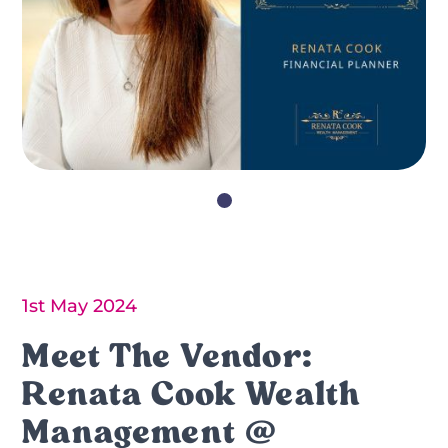
1st May 2024
Meet The Vendor:
Renata Cook Wealth
Management @