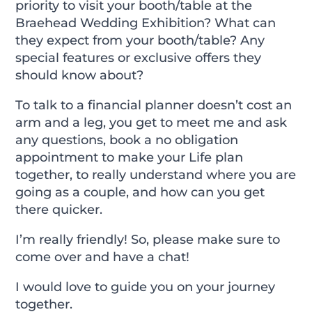
priority to visit your booth/table at the
Braehead Wedding Exhibition? What can
they expect from your booth/table? Any
special features or exclusive offers they
should know about?
To talk to a financial planner doesn’t cost an
arm and a leg, you get to meet me and ask
any questions, book a no obligation
appointment to make your Life plan
together, to really understand where you are
going as a couple, and how can you get
there quicker.
I’m really friendly! So, please make sure to
come over and have a chat!
I would love to guide you on your journey
together.