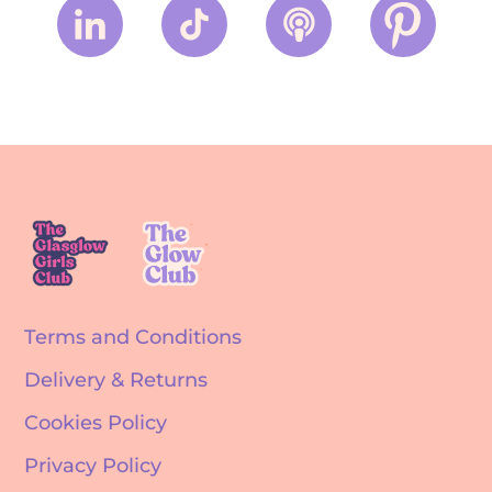
Terms and Conditions
Delivery & Returns
Cookies Policy
Privacy Policy