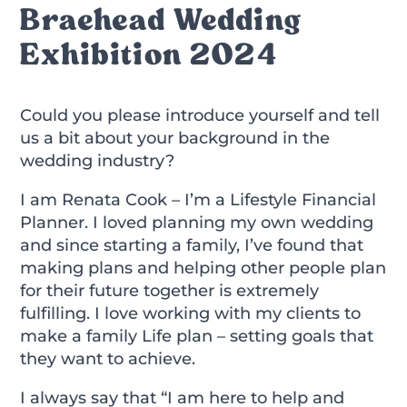
Braehead Wedding
Exhibition 2024
Could you please introduce yourself and tell
us a bit about your background in the
wedding industry?
I am Renata Cook – I’m a Lifestyle Financial
Planner. I loved planning my own wedding
and since starting a family, I’ve found that
making plans and helping other people plan
for their future together is extremely
fulfilling. I love working with my clients to
make a family Life plan – setting goals that
they want to achieve.
I always say that “I am here to help and