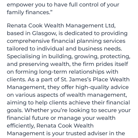
empower you to have full control of your
family finances.”
Renata Cook Wealth Management Ltd,
based in Glasgow, is dedicated to providing
comprehensive financial planning services
tailored to individual and business needs.
Specialising in building, growing, protecting,
and preserving wealth, the firm prides itself
on forming long-term relationships with
clients. As a part of St. James’s Place Wealth
Management, they offer high-quality advice
on various aspects of wealth management,
aiming to help clients achieve their financial
goals. Whether you’re looking to secure your
financial future or manage your wealth
efficiently, Renata Cook Wealth
Management is your trusted adviser in the