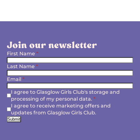
Join our newsletter
First Name
*
Last Name
*
Email
*
I agree to Glasglow Girls Club's storage and
processing of my personal data.
*
I agree to receive marketing offers and
updates from Glasglow Girls Club.
Submit