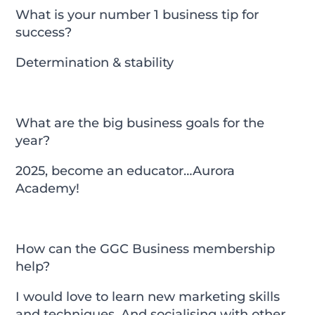
What is your number 1 business tip for
success?
Determination & stability
What are the big business goals for the
year?
2025, become an educator…Aurora
Academy!
How can the GGC Business membership
help?
I would love to learn new marketing skills
and techniques. And socialising with other