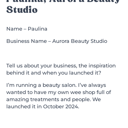
Studio
Name – Paulina
Business Name – Aurora Beauty Studio
Tell us about your business, the inspiration
behind it and when you launched it?
I’m running a beauty salon. I’ve always
wanted to have my own wee shop full of
amazing treatments and people. We
launched it in October 2024.