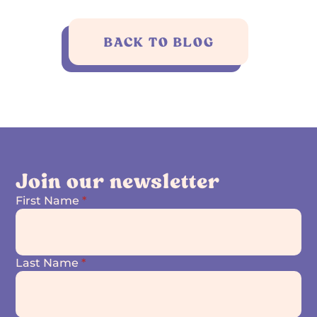
BACK TO BLOG
Join our newsletter
First Name
*
Last Name
*