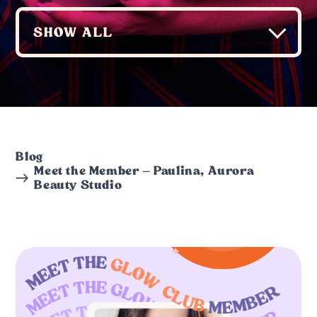
Blog
Meet the Member – Paulina, Aurora
Beauty Studio