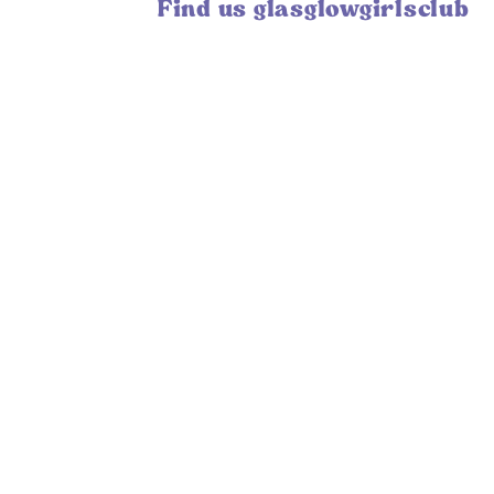
Find us glasglowgirlsclub