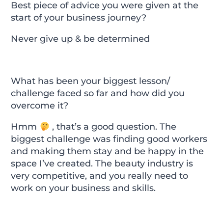
Best piece of advice you were given at the
start of your business journey?
Never give up & be determined
What has been your biggest lesson/
challenge faced so far and how did you
overcome it?
Hmm
, that’s a good question. The
biggest challenge was finding good workers
and making them stay and be happy in the
space I’ve created. The beauty industry is
very competitive, and you really need to
work on your business and skills.