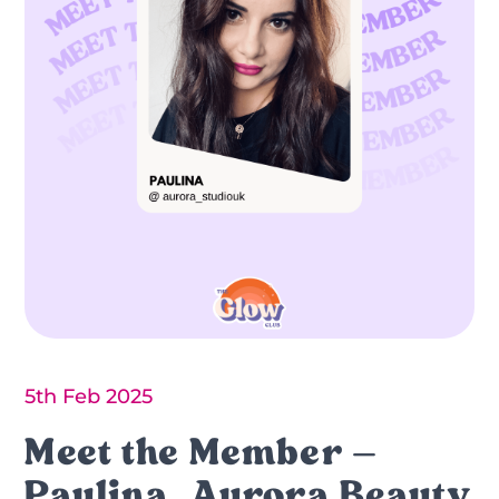
5th Feb 2025
Meet the Member –
Paulina, Aurora Beauty