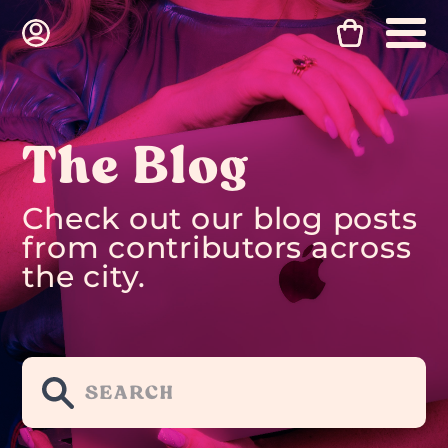
The Blog
Check out our blog posts
from contributors across
the city.