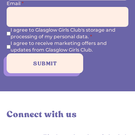
Email
*
I agree to Glasglow Girls Club's storage and
processing of my personal data.
*
I agree to receive marketing offers and
updates from Glasglow Girls Club.
SUBMIT
Connect with us