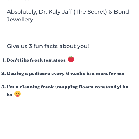
Absolutely, Dr. Kaly Jaff (The Secret) & Bond
Jewellery
Give us 3 fun facts about you!
Don’t like fresh tomatoes
Getting a pedicure every 6 weeks is a must for me
I’m a cleaning freak (mopping floors constantly) ha
ha