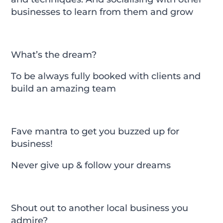
businesses to learn from them and grow
What’s the dream?
To be always fully booked with clients and
build an amazing team
Fave mantra to get you buzzed up for
business!
Never give up & follow your dreams
Shout out to another local business you
admire?