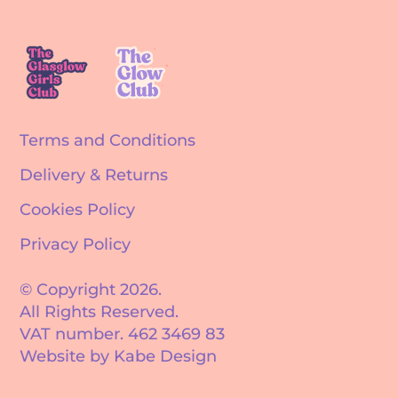
Terms and Conditions
Delivery & Returns
Cookies Policy
Privacy Policy
© Copyright 2026.
All Rights Reserved.
VAT number. 462 3469 83
Website by Kabe Design