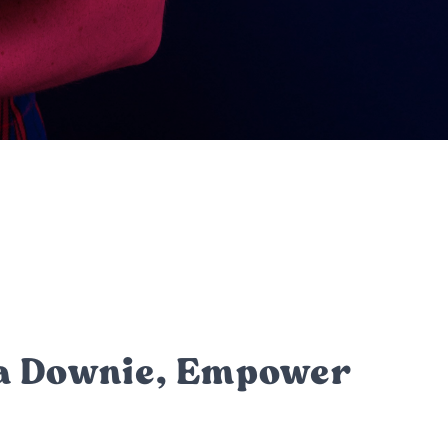
la Downie, Empower