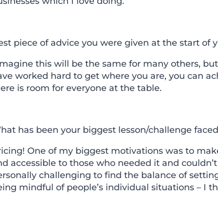
sinesses which I love doing.
st piece of advice you were given at the start of 
imagine this will be the same for many others, bu
ave worked hard to get where you are, you can ac
ere is room for everyone at the table.
hat has been your biggest lesson/challenge faced
ricing! One of my biggest motivations was to make
d accessible to those who needed it and couldn’t w
rsonally challenging to find the balance of setting
ing mindful of people’s individual situations – I 