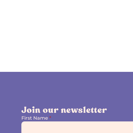
Join our newsletter
First Name
*