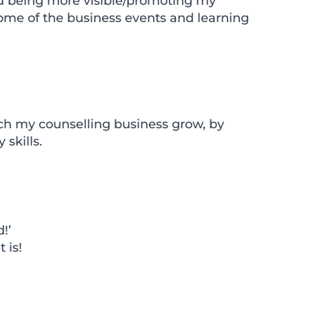
nd being more visible/promoting my
 some of the business events and learning
ch my counselling business grow, by
skills.
!’
 is!