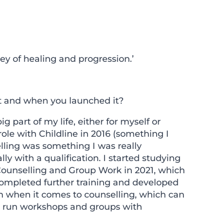
y of healing and progression.’
 it and when you launched it?
part of my life, either for myself or
role with Childline in 2016 (something I
elling was something I was really
ly with a qualification. I started studying
Counselling and Group Work in 2021, which
 completed further training and developed
ch when it comes to counselling, which can
lso run workshops and groups with