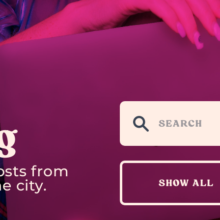
g
osts from
e city.