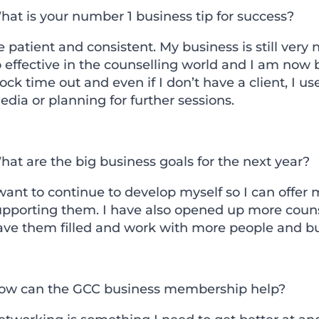
hat is your number 1 business tip for success?
 patient and consistent. My business is still ver
 effective in the counselling world and I am now be
ock time out and even if I don’t have a client, I us
dia or planning for further sessions.
at are the big business goals for the next year?
want to continue to develop myself so I can offer
upporting them. I have also opened up more couns
ave them filled and work with more people and bu
ow can the GCC business membership help?