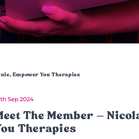
wnie, Empower You Therapies
8th Sep 2024
Meet The Member – Nico
You Therapies