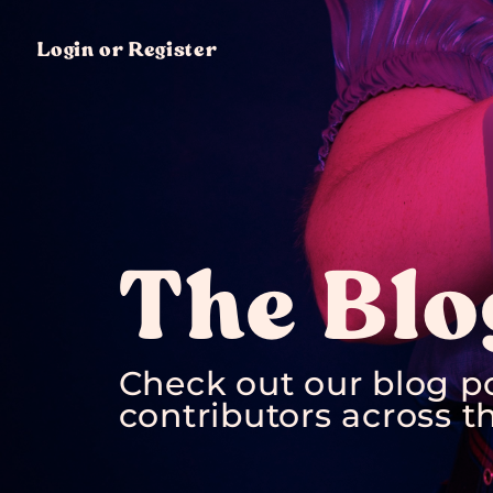
Login or Register
The Blo
Check out our blog p
contributors across th