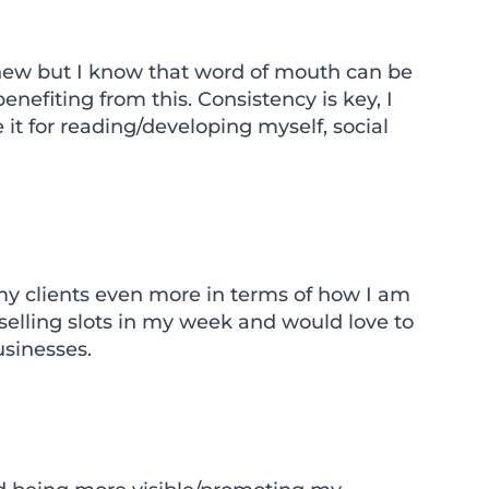
y new but I know that word of mouth can be
nefiting from this. Consistency is key, I
e it for reading/developing myself, social
 my clients even more in terms of how I am
elling slots in my week and would love to
sinesses.