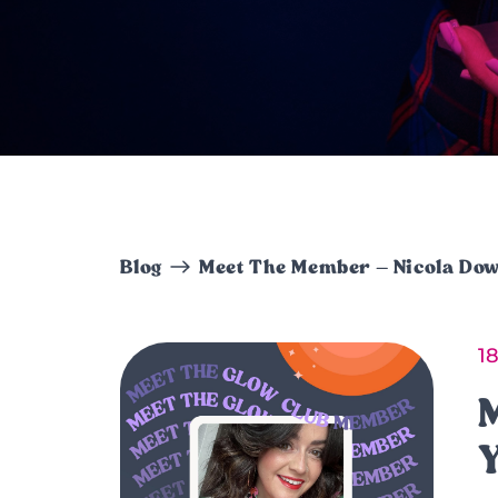
Blog
Meet The Member – Nicola Do
1