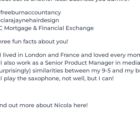
freeburnaccountancy
ciarajaynehairdesign
C Mortgage & Financial Exchange
ree fun facts about you!
 I lived in London and France and loved every mom
. I also work as a Senior Product Manager in med
urprisingly) similarities between my 9-5 and my b
 I play the saxophone, not well, but I can!
ind out more about Nicola
here!