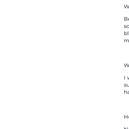
W
Be
so
bl
me
Wh
I 
s
h
H