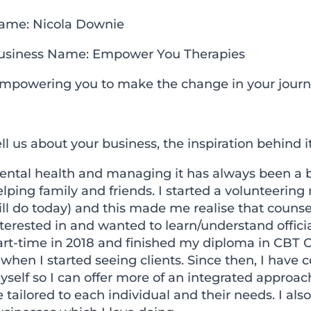
ame: Nicola Downie
usiness Name: Empower You Therapies
Empowering you to make the change in your journe
ll us about your business, the inspiration behind
ntal health and managing it has always been a big 
lping family and friends. I started a volunteering 
ill do today) and this made me realise that couns
terested in and wanted to learn/understand official
art-time in 2018 and finished my diploma in CBT 
 when I started seeing clients. Since then, I have
yself so I can offer more of an integrated approa
 tailored to each individual and their needs. I a