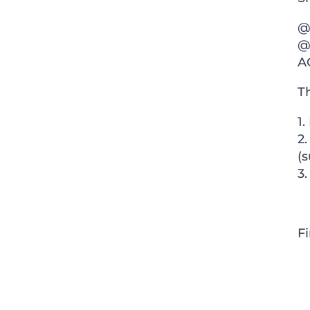
@
@
A
Th
1.
2
(s
3.
F