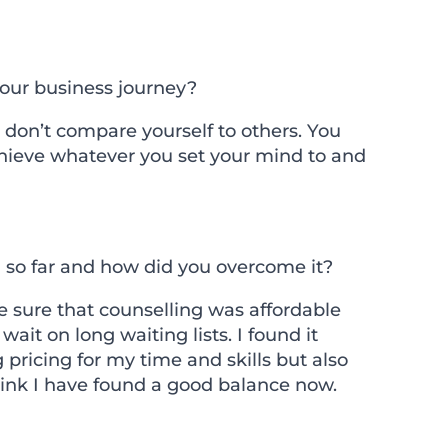
your business journey?
t don’t compare yourself to others. You
hieve whatever you set your mind to and
 so far and how did you overcome it?
 sure that counselling was affordable
ait on long waiting lists. I found it
 pricing for my time and skills but also
think I have found a good balance now.