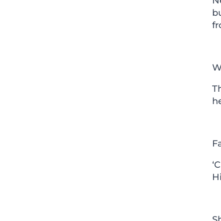
N
bu
fr
W
T
h
F
‘
H
S