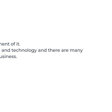
ent of it.
ia and technology and there are many
usiness.