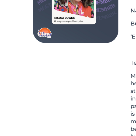
N
B
‘
Te
Me
he
st
in
p
is
m
be