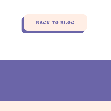
BACK TO BLOG