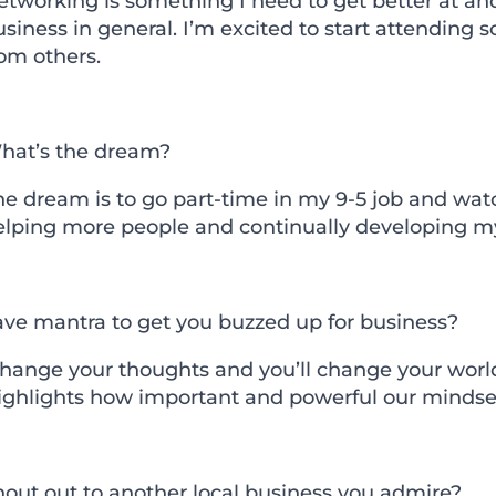
etworking is something I need to get better at a
siness in general. I’m excited to start attending
om others.
hat’s the dream?
he dream is to go part-time in my 9-5 job and wat
elping more people and continually developing my 
ave mantra to get you buzzed up for business?
Change your thoughts and you’ll change your world
ighlights how important and powerful our mindset
hout out to another local business you admire?