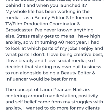
behind it and when you launched it?
My whole life has been working in the
media – as a Beauty Editor & Influencer,
TV/Film Production Coordinator &
Broadcaster. I’ve never known anything
else. Stress really gets to me as I have high
anxiety, so with turning 40 next year, I had
to look at which parts of my jobs I enjoy and
what parts I don’t. I love being creative best,
I love beauty and I love social media; so I
decided that starting my own nail business
to run alongside being a Beauty Editor &
Influencer would be best for me.
The concept of Laura Pearson Nails ie.
centering around manifestation, positivity
and self belief came from my struggles with
anxiety. I wanted to do more for my clients