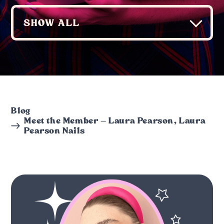
Blog
Meet the Member – Laura Pearson, Laura
Pearson Nails