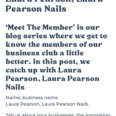
Pearson Nails
‘Meet The Member’ is our
blog series where we get to
know the members of our
business club a little
better. In this post, we
catch up with Laura
Pearson, Laura Pearson
Nails
Name, business name
Laura Pearson, Laura Pearson Nails
Tell us about your businesses, the inspiration