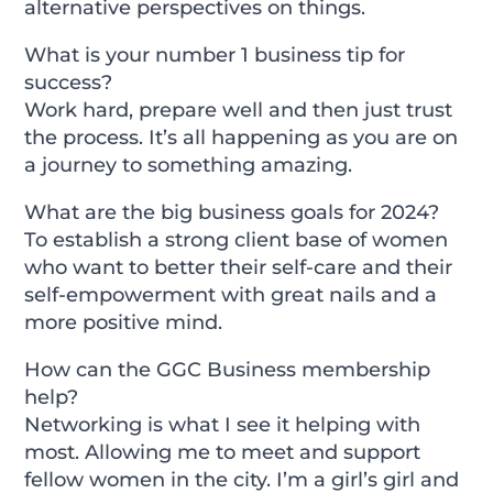
alternative perspectives on things.
What is your number 1 business tip for
success?
Work hard, prepare well and then just trust
the process. It’s all happening as you are on
a journey to something amazing.
What are the big business goals for 2024?
To establish a strong client base of women
who want to better their self-care and their
self-empowerment with great nails and a
more positive mind.
How can the GGC Business membership
help?
Networking is what I see it helping with
most. Allowing me to meet and support
fellow women in the city. I’m a girl’s girl and