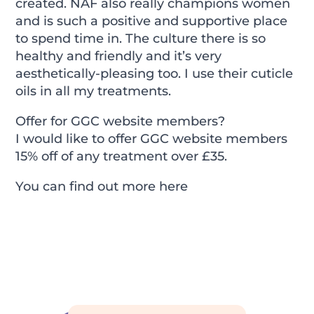
created. NAF also really champions women
and is such a positive and supportive place
to spend time in. The culture there is so
healthy and friendly and it’s very
aesthetically-pleasing too. I use their cuticle
oils in all my treatments.
Offer for GGC website members?
I would like to offer GGC website members
15% off of any treatment over £35.
You can find out more
here