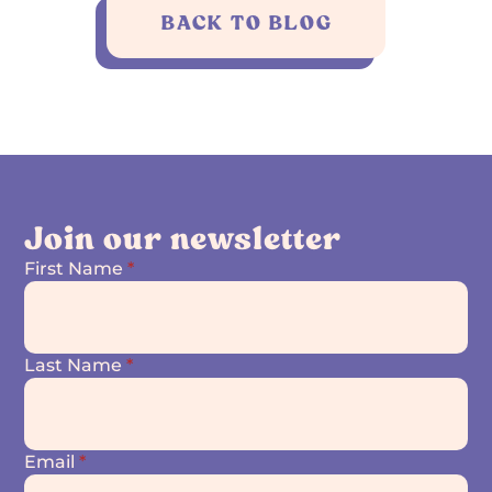
BACK TO BLOG
Join our newsletter
First Name
*
Last Name
*
Email
*