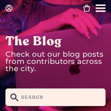
The Blog
Check out our blog posts
from contributors across
the city.