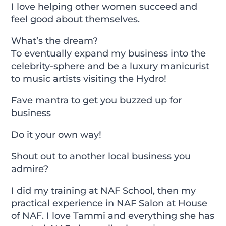
I love helping other women succeed and
feel good about themselves.
What’s the dream?
To eventually expand my business into the
celebrity-sphere and be a luxury manicurist
to music artists visiting the Hydro!
Fave mantra to get you buzzed up for
business
Do it your own way!
Shout out to another local business you
admire?
I did my training at NAF School, then my
practical experience in NAF Salon at House
of NAF. I love Tammi and everything she has