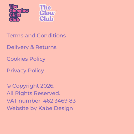
Terms and Conditions
Delivery & Returns
Cookies Policy
Privacy Policy
© Copyright 2026.
All Rights Reserved.
VAT number. 462 3469 83
Website by Kabe Design