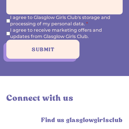
I agree to Glasglow Girls Club's storage and
processing of my personal data.
*
I agree to receive marketing offers and
updates from Glasglow Girls Club.
SUBMIT
Connect with us
Find us glasglowgirlsclub