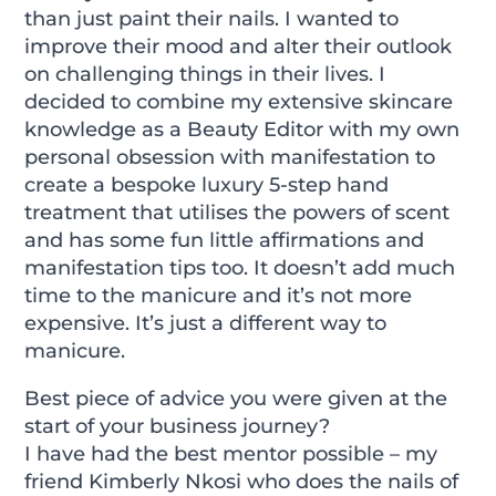
than just paint their nails. I wanted to
improve their mood and alter their outlook
on challenging things in their lives. I
decided to combine my extensive skincare
knowledge as a Beauty Editor with my own
personal obsession with manifestation to
create a bespoke luxury 5-step hand
treatment that utilises the powers of scent
and has some fun little affirmations and
manifestation tips too. It doesn’t add much
time to the manicure and it’s not more
expensive. It’s just a different way to
manicure.
Best piece of advice you were given at the
start of your business journey?
I have had the best mentor possible – my
friend Kimberly Nkosi who does the nails of