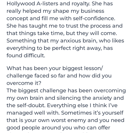
Hollywood A-listers and royalty. She has
really helped my shape my business
concept and fill me with self-confidence.
She has taught me to trust the process and
that things take time, but they will come.
Something that my anxious brain, who likes
everything to be perfect right away, has
found difficult.
What has been your biggest lesson/
challenge faced so far and how did you
overcome it?
The biggest challenge has been overcoming
my own brain and silencing the anxiety and
the self-doubt. Everything else I think I’ve
managed well with. Sometimes it’s yourself
that is your own worst enemy and you need
good people around you who can offer