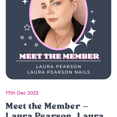
17th Dec 2023
Meet the Member –
Laura Pearson, Laura