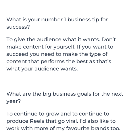
What is your number 1 business tip for
success?
To give the audience what it wants. Don’t
make content for yourself. If you want to
succeed you need to make the type of
content that performs the best as that’s
what your audience wants.
What are the big business goals for the next
year?
To continue to grow and to continue to
produce Reels that go viral. I’d also like to
work with more of my favourite brands too.