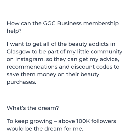
How can the GGC Business membership
help?
I want to get all of the beauty addicts in
Glasgow to be part of my little community
on Instagram, so they can get my advice,
recommendations and discount codes to
save them money on their beauty
purchases.
What’s the dream?
To keep growing – above 100K followers
would be the dream for me.