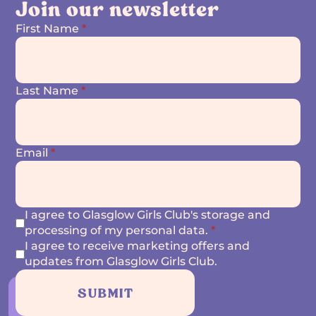
Join our newsletter
First Name
*
Last Name
*
Email
*
I agree to Glasglow Girls Club's storage and
processing of my personal data.
*
I agree to receive marketing offers and
updates from Glasglow Girls Club.
SUBMIT