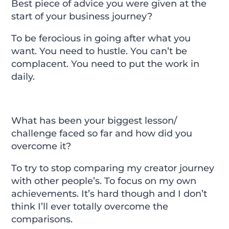
Best piece of advice you were given at the
start of your business journey?
To be ferocious in going after what you
want. You need to hustle. You can’t be
complacent. You need to put the work in
daily.
What has been your biggest lesson/
challenge faced so far and how did you
overcome it?
To try to stop comparing my creator journey
with other people’s. To focus on my own
achievements. It’s hard though and I don’t
think I’ll ever totally overcome the
comparisons.