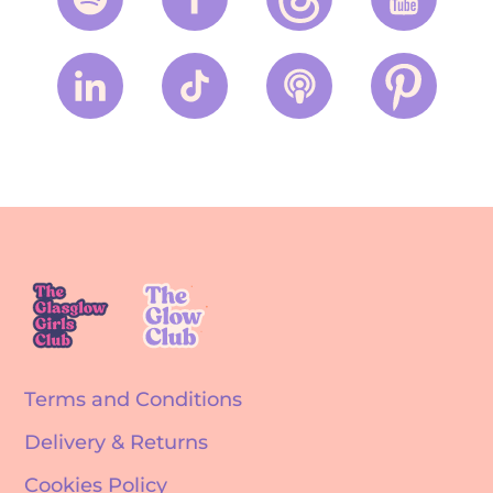
Terms and Conditions
Delivery & Returns
Cookies Policy