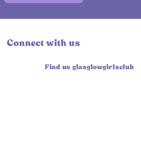
Connect with us
Find us glasglowgirlsclub