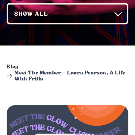
Blog
Meet The Member – Laura Pearson, A Life
With Frills