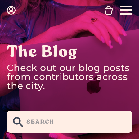
The Blog
Check out our blog posts
from contributors across
the city.