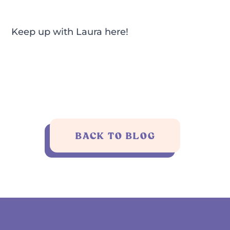
Keep up with Laura
here!
BACK TO BLOG