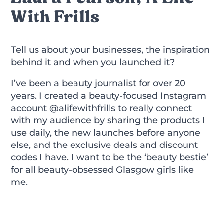
With Frills
Tell us about your businesses, the inspiration
behind it and when you launched it?
I’ve been a beauty journalist for over 20
years. I created a beauty-focused Instagram
account @alifewithfrills to really connect
with my audience by sharing the products I
use daily, the new launches before anyone
else, and the exclusive deals and discount
codes I have. I want to be the ‘beauty bestie’
for all beauty-obsessed Glasgow girls like
me.