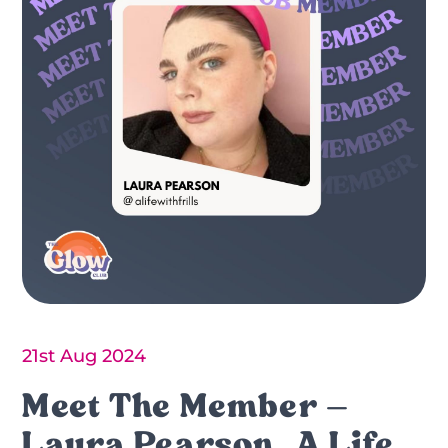
21st Aug 2024
Meet The Member –
Laura Pearson, A Life