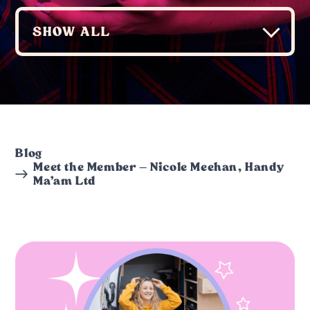
Blog
Meet the Member – Nicole Meehan, Handy
Ma’am Ltd