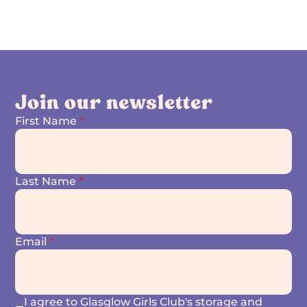
Join our newsletter
First Name
*
Last Name
*
Email
*
I agree to Glasglow Girls Club's storage and