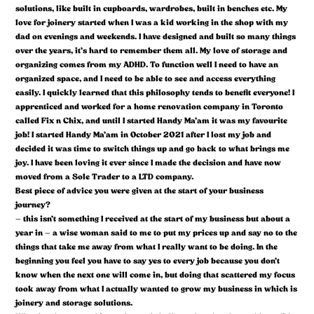
solutions, like built in cupboards, wardrobes, built in benches etc. My
love for joinery started when I was a kid working in the shop with my
dad on evenings and weekends. I have designed and built so many things
over the years, it’s hard to remember them all. My love of storage and
organizing comes from my ADHD. To function well I need to have an
organized space, and I need to be able to see and access everything
easily. I quickly learned that this philosophy tends to benefit everyone! I
apprenticed and worked for a home renovation company in Toronto
called Fix n Chix, and until I started Handy Ma’am it was my favourite
job! I started Handy Ma’am in October 2021 after I lost my job and
decided it was time to switch things up and go back to what brings me
joy. I have been loving it ever since I made the decision and have now
moved from a Sole Trader to a LTD company.
Best piece of advice you were given at the start of your business
journey?
– this isn’t something I received at the start of my business but about a
year in – a wise woman said to me to put my prices up and say no to the
things that take me away from what I really want to be doing. In the
beginning you feel you have to say yes to every job because you don’t
know when the next one will come in, but doing that scattered my focus
took away from what I actually wanted to grow my business in which is
joinery and storage solutions.