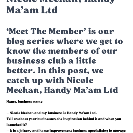
Ma’am Ltd
‘Meet The Member’ is our
blog series where we get to
know the members of our
business club a little
better. In this post, we
catch up with Nicole
Meehan, Handy Ma’am Ltd
Name, business name
– Nicole Meehan and my business is Handy Ma’am Ltd.
Tell us about your businesses, the inspiration behind it and when you
launched it?
– It is a joinery and home improvement business specialising in storage