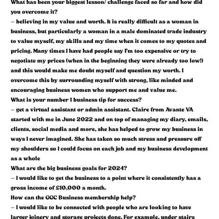
What has been your biggest lesson/ challenge faced so far and how did
you overcome it?
– believing in my value and worth. It is really difficult as a woman in
business, but particularly a woman in a male dominated trade industry
to value myself, my skills and my time when it comes to my quotes and
pricing. Many times I have had people say I’m too expensive or try to
negotiate my prices (when in the beginning they were already too low!)
and this would make me doubt myself and question my worth. I
overcome this by surrounding myself with strong, like minded and
encouraging business women who support me and value me.
What is your number 1 business tip for success?
– get a virtual assistant or admin assistant. Claire from Avante VA
started with me in June 2022 and on top of managing my diary, emails,
clients, social media and more, she has helped to grow my business in
ways I never imagined. She has taken so much stress and pressure off
my shoulders so I could focus on each job and my business development
as a whole
What are the big business goals for 2024?
– I would like to get the business to a point where it consistently has a
gross income of £10,000 a month.
How can the GGC Business membership help?
– I would like to be connected with people who are looking to have
larger joinery and storage projects done. For example, under stairs