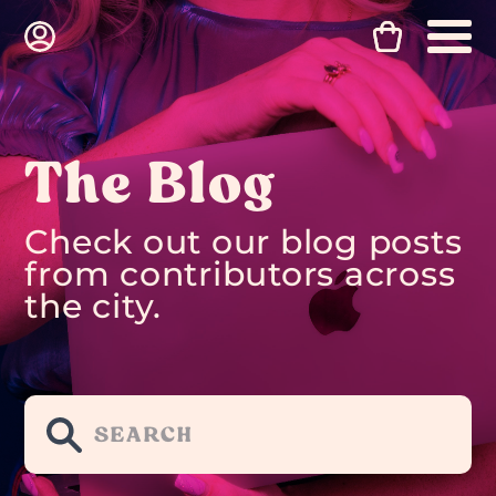
The Blog
Check out our blog posts
from contributors across
the city.