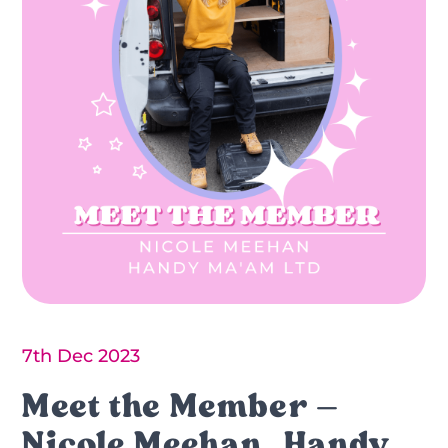
7th Dec 2023
Meet the Member –
Nicole Meehan, Handy