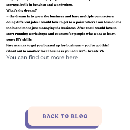
storage, built in benches and wardrobes.
What’s the dream?
– the dream is to grow the business and have multiple contractors
doing different jobs. I would love to get to a point where I am less on the
tools and more just managing the business. After that I would love to
start running workshops and courses for people who want to learn
some DIY skills
Fave mantra to get you buzzed up for business – you’ve got this!
Shout out to another local business you admire?- Avante VA
You can find out more
here
BACK TO BLOG