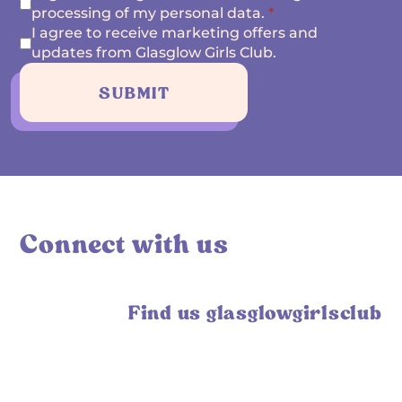
processing of my personal data.
*
I agree to receive marketing offers and
updates from Glasglow Girls Club.
SUBMIT
Connect with us
Find us glasglowgirlsclub