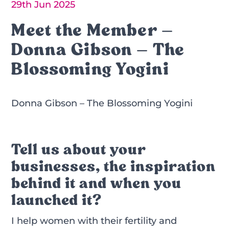
29th Jun 2025
Meet the Member –
Donna Gibson – The
Blossoming Yogini
Donna Gibson – The Blossoming Yogini
Tell us about your
businesses, the inspiration
behind it and when you
launched it?
I help women with their fertility and