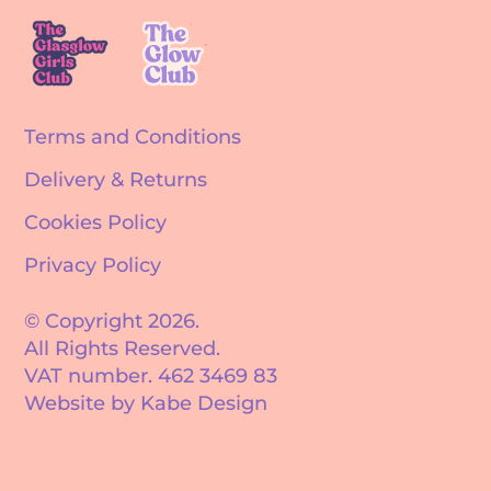
Terms and Conditions
Delivery & Returns
Cookies Policy
Privacy Policy
© Copyright 2026.
All Rights Reserved.
VAT number. 462 3469 83
Website by Kabe Design