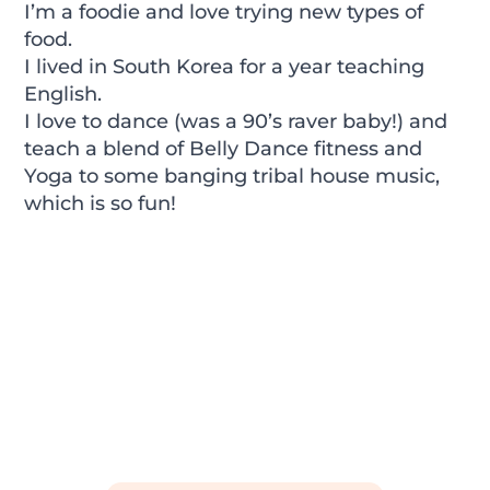
I’m a foodie and love trying new types of
food.
I lived in South Korea for a year teaching
English.
I love to dance (was a 90’s raver baby!) and
teach a blend of Belly Dance fitness and
Yoga to some banging tribal house music,
which is so fun!