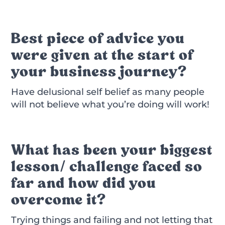
Best piece of advice you
were given at the start of
your business journey?
Have delusional self belief as many people
will not believe what you’re doing will work!
What has been your biggest
lesson/ challenge faced so
far and how did you
overcome it?
Trying things and failing and not letting that