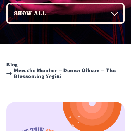
Blog
Meet the Member – Donna Gibson – The
Blossoming Yogini