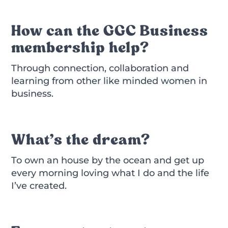
How can the GGC Business
membership help?
Through connection, collaboration and
learning from other like minded women in
business.
What’s the dream?
To own an house by the ocean and get up
every morning loving what I do and the life
I’ve created.