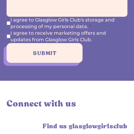
I agree to Glasglow Girls Club's storage and
processing of my personal data.
*
I agree to receive marketing offers and
updates from Glasglow Girls Club.
SUBMIT
Connect with us
Find us glasglowgirlsclub