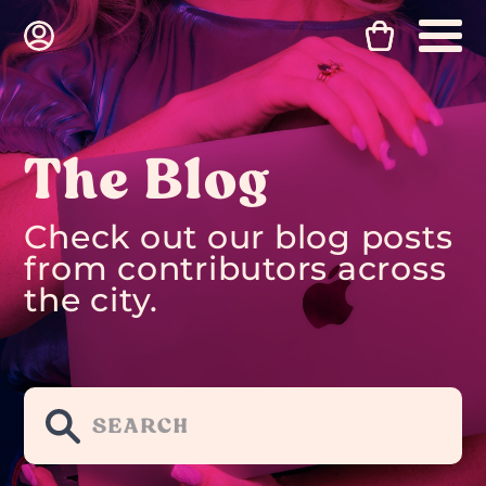
The Blog
Check out our blog posts
from contributors across
the city.