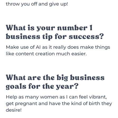
throw you off and give up!
What is your number 1
business tip for success?
Make use of AI as it really does make things
like content creation much easier.
What are the big business
goals for the year?
Help as many women as I can feel vibrant,
get pregnant and have the kind of birth they
desire!