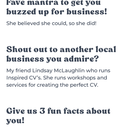
Fave mantra to get you
buzzed up for business!
She believed she could, so she did!
Shout out to another local
business you admire?
My friend Lindsay McLaughlin who runs
Inspired CV’s. She runs workshops and
services for creating the perfect CV.
Give us 3 fun facts about
you!