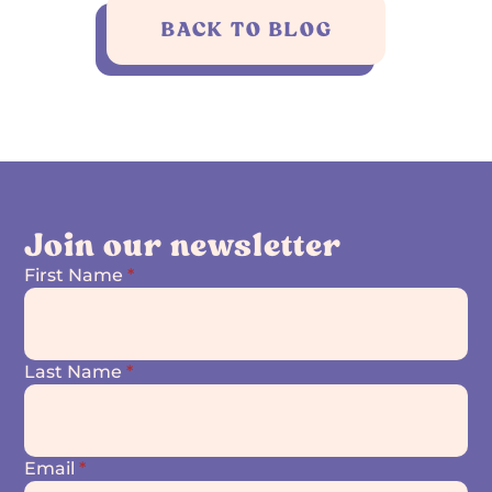
BACK TO BLOG
Join our newsletter
First Name
*
Last Name
*
Email
*