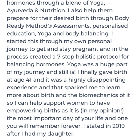
hormones through a blend of Yoga,
Ayurveda & Nutrition. I also help them
prepare for their desired birth through Body
Ready Method® Assessments, personalised
education, Yoga and body balancing. I
started this through my own personal
journey to get and stay pregnant and in the
process created a 7 step holistic protocol for
balancing hormones. Yoga was a huge part
of my journey and still is! I finally gave birth
at age 41 and it was a highly disappointing
experience and that sparked me to learn
more about birth and the biomechanics of it
so I can help support women to have
empowering births as it is (in my opinion!)
the most important day of your life and one
you will remember forever. I stated in 2019
after I had my daughter.