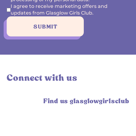
I agree to receive marketing offers and
updates from Glasglow Girls Club.
SUBMIT
Connect with us
Find us glasglowgirlsclub