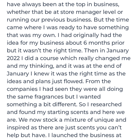
have always been at the top in business,
whether that be at store manager level or
running our previous business. But the time
came where I was ready to have something
that was my own. I had originally had the
idea for my business about 6 months prior
but it wasn’t the right time. Then in January
2022 I did a course which really changed me
and my thinking, and it was at the end of
January I knew it was the right time as the
ideas and plans just flowed. From the
companies I had seen they were all doing
the same fragrances but I wanted
something a bit different. So I researched
and found my starting scents and here we
are. We now stock a mixture of unique and
inspired as there are just scents you can’t
help but have. I launched the business at