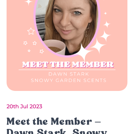
20th Jul 2023
Meet the Member –
Dawn Stark, Snowy