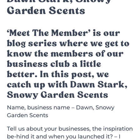
Garden Scents
‘Meet The Member’ is our
blog series where we get to
know the members of our
business club a little
better. In this post, we
catch up with Dawn Stark,
Snowy Garden Scents
Name, business name – Dawn, Snowy
Garden Scents
Tell us about your businesses, the inspiration
be-hind it and when you launched it? – I