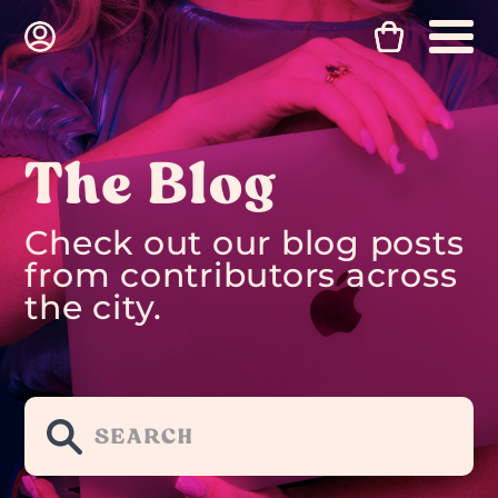
The Blog
Check out our blog posts
from contributors across
the city.