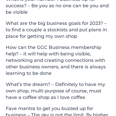
success? – Be you as no one can be you and
be visible
What are the big business goals for 2023? –
to find a couple a stockists and put plans in
place for getting my own shop
How can the GGC Business membership
help? – it will help with being visible,
networking and creating connections with
other business owners, and there is always
learning to be done
What’s the dream? – Definitely to have my
own shop, multi-purpose of course, must
have a coffee shop as I love coffee
Fave mantra to get you buzzed up for
business – The sky is not the limit, fly higher