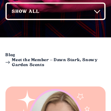
Blog
Meet the Member – Dawn Stark, Snowy
Garden Scents