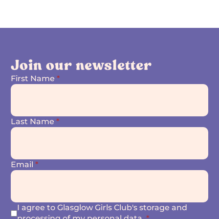
Join our newsletter
First Name
*
Last Name
*
Email
*
I agree to Glasglow Girls Club's storage and
processing of my personal data.
*