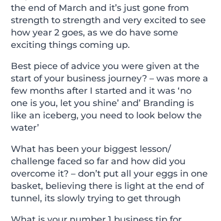
the end of March and it’s just gone from
strength to strength and very excited to see
how year 2 goes, as we do have some
exciting things coming up.
Best piece of advice you were given at the
start of your business journey? – was more a
few months after I started and it was ‘no
one is you, let you shine’ and’ Branding is
like an iceberg, you need to look below the
water’
What has been your biggest lesson/
challenge faced so far and how did you
overcome it? – don’t put all your eggs in one
basket, believing there is light at the end of
tunnel, its slowly trying to get through
What is your number 1 business tip for