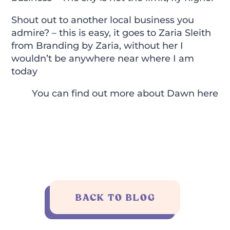
Shout out to another local business you
admire? – this is easy, it goes to Zaria Sleith
from Branding by Zaria, without her I
wouldn’t be anywhere near where I am
today
You can find out more about Dawn
here
BACK TO BLOG