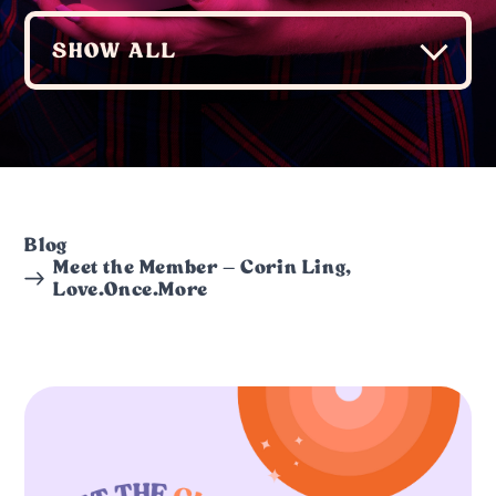
Blog
Meet the Member – Corin Ling,
Love.Once.More