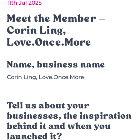
11th Jul 2025
Meet the Member –
Corin Ling,
Love.Once.More
Name, business name
Corin Ling, Love.Once.More
Tell us about your
businesses, the inspiration
behind it and when you
launched it?