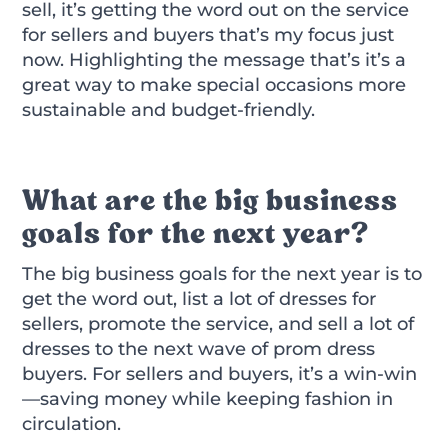
sell, it’s getting the word out on the service
for sellers and buyers that’s my focus just
now. Highlighting the message that’s it’s a
great way to make special occasions more
sustainable and budget-friendly.
What are the big business
goals for the next year?
The big business goals for the next year is to
get the word out, list a lot of dresses for
sellers, promote the service, and sell a lot of
dresses to the next wave of prom dress
buyers. For sellers and buyers, it’s a win-win
—saving money while keeping fashion in
circulation.