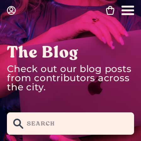
The Blog
Check out our blog posts
from contributors across
the city.