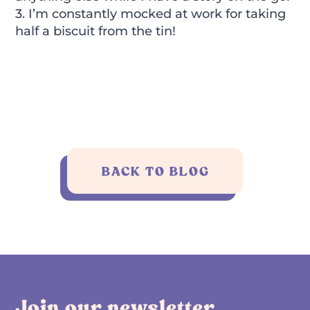
3. I’m constantly mocked at work for taking
half a biscuit from the tin!
BACK TO BLOG
Join our newsletter