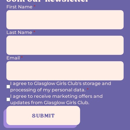
First Name
*
Last Name
*
Email
*
I agree to Glasglow Girls Club's storage and
processing of my personal data.
*
I agree to receive marketing offers and
updates from Glasglow Girls Club.
SUBMIT