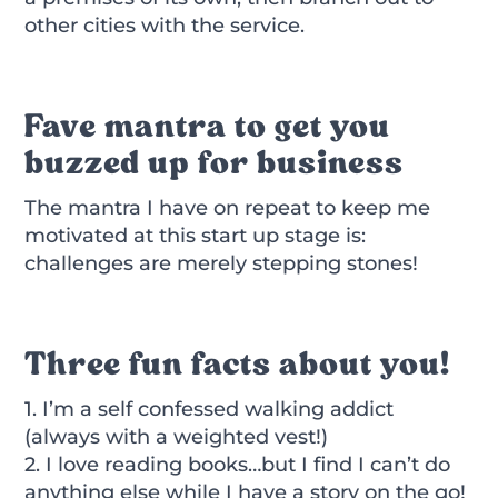
other cities with the service.
Fave mantra to get you
buzzed up for business
The mantra I have on repeat to keep me
motivated at this start up stage is:
challenges are merely stepping stones!
Three fun facts about you!
1. I’m a self confessed walking addict
(always with a weighted vest!)
2. I love reading books…but I find I can’t do
anything else while I have a story on the go!