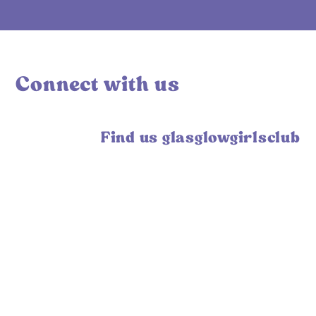
Connect with us
Find us glasglowgirlsclub