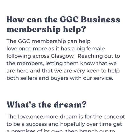
How can the GGC Business
membership help?
The GGC membership can help
love.once.more as it has a big female
following across Glasgow. Reaching out to
the members, letting them know that we
are here and that we are very keen to help
both sellers and buyers with our service.
What’s the dream?
The love.once.more dream is for the concept
to be a success and hopefully over time get
a premises of its own, then branch out to