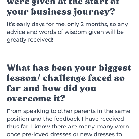
were given at the start of
your business journey?
It’s early days for me, only 2 months, so any
advice and words of wisdom given will be
greatly received!
What has been your biggest
lesson/ challenge faced so
far and how did you
overcome it?
From speaking to other parents in the same
position and the feedback I have received
thus far, I know there are many, many worn
once pre-loved dresses or new dresses to