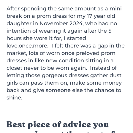
After spending the same amount as a mini
break on a prom dress for my 17 year old
daughter in November 2024, who had no
intention of wearing it again after the 5
hours she wore it for, I started
love.once.more. I felt there was a gap in the
market, lots of worn once preloved prom
dresses in like new condition sitting in a
closet never to be worn again. Instead of
letting those gorgeous dresses gather dust,
girls can pass them on, make some money
back and give someone else the chance to
shine.
Best piece of advice you