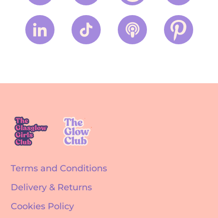
Terms and Conditions
Delivery & Returns
Cookies Policy