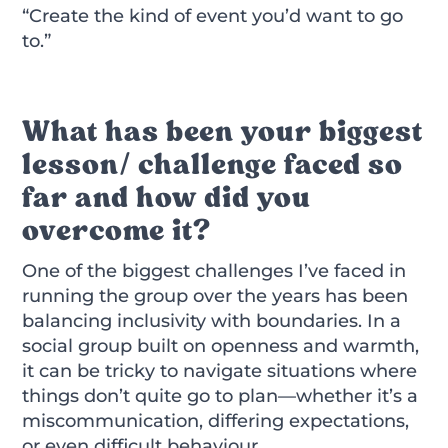
“Create the kind of event you’d want to go
to.”
What has been your biggest
lesson/ challenge faced so
far and how did you
overcome it?
One of the biggest challenges I’ve faced in
running the group over the years has been
balancing inclusivity with boundaries. In a
social group built on openness and warmth,
it can be tricky to navigate situations where
things don’t quite go to plan—whether it’s a
miscommunication, differing expectations,
or even difficult behaviour.