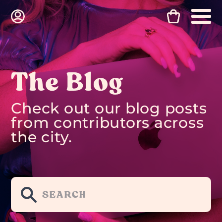
The Blog
Check out our blog posts
from contributors across
the city.