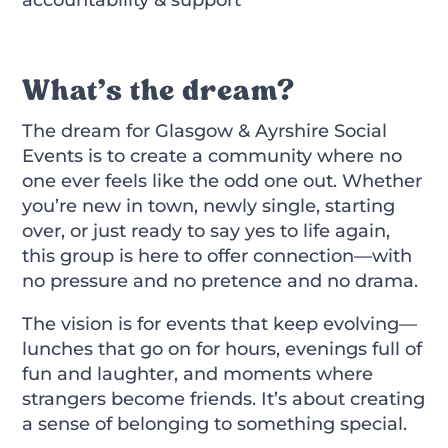
What’s the dream?
The dream for Glasgow & Ayrshire Social
Events is to create a community where no
one ever feels like the odd one out. Whether
you’re new in town, newly single, starting
over, or just ready to say yes to life again,
this group is here to offer connection—with
no pressure and no pretence and no drama.
The vision is for events that keep evolving—
lunches that go on for hours, evenings full of
fun and laughter, and moments where
strangers become friends. It’s about creating
a sense of belonging to something special.