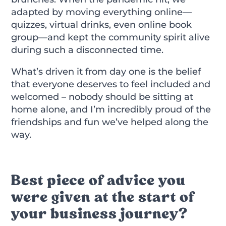
adapted by moving everything online—
quizzes, virtual drinks, even online book
group—and kept the community spirit alive
during such a disconnected time.
What’s driven it from day one is the belief
that everyone deserves to feel included and
welcomed – nobody should be sitting at
home alone, and I’m incredibly proud of the
friendships and fun we’ve helped along the
way.
Best piece of advice you
were given at the start of
your business journey?