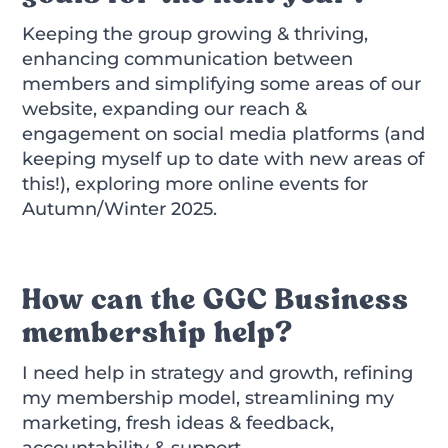
Keeping the group growing & thriving,
enhancing communication between
members and simplifying some areas of our
website, expanding our reach &
engagement on social media platforms (and
keeping myself up to date with new areas of
this!), exploring more online events for
Autumn/Winter 2025.
How can the GGC Business
membership help?
I need help in strategy and growth, refining
my membership model, streamlining my
marketing, fresh ideas & feedback,
accountability & support