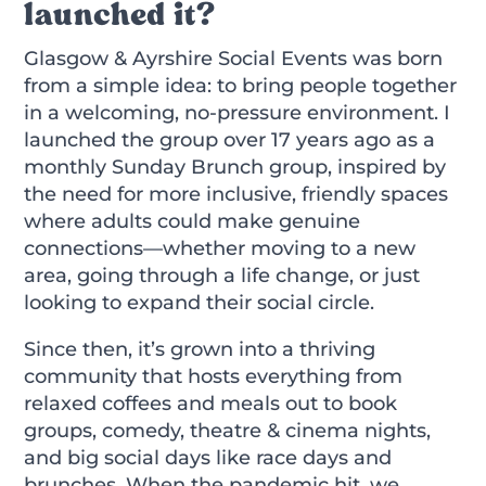
launched it?
Glasgow & Ayrshire Social Events was born
from a simple idea: to bring people together
in a welcoming, no-pressure environment. I
launched the group over 17 years ago as a
monthly Sunday Brunch group, inspired by
the need for more inclusive, friendly spaces
where adults could make genuine
connections—whether moving to a new
area, going through a life change, or just
looking to expand their social circle.
Since then, it’s grown into a thriving
community that hosts everything from
relaxed coffees and meals out to book
groups, comedy, theatre & cinema nights,
and big social days like race days and
brunches. When the pandemic hit, we