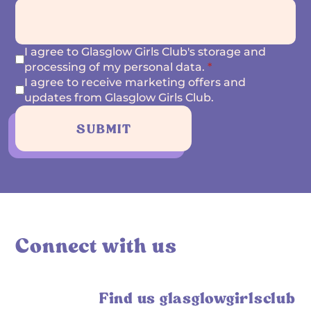
I agree to Glasglow Girls Club's storage and
processing of my personal data.
*
I agree to receive marketing offers and
updates from Glasglow Girls Club.
SUBMIT
Connect with us
Find us glasglowgirlsclub