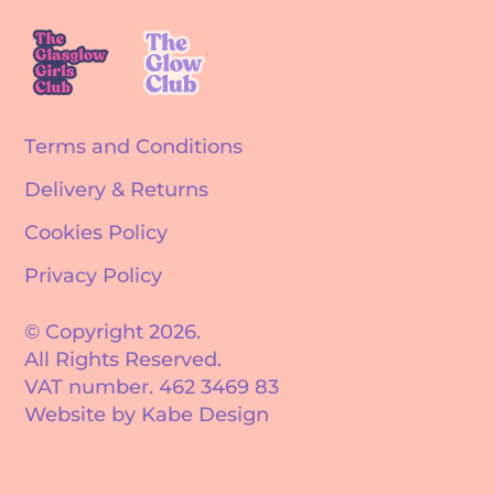
Terms and Conditions
Delivery & Returns
Cookies Policy
Privacy Policy
© Copyright 2026.
All Rights Reserved.
VAT number. 462 3469 83
Website by Kabe Design