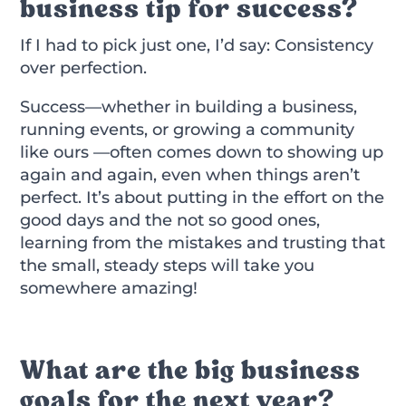
business tip for success?
If I had to pick just one, I’d say: Consistency
over perfection.
Success—whether in building a business,
running events, or growing a community
like ours —often comes down to showing up
again and again, even when things aren’t
perfect. It’s about putting in the effort on the
good days and the not so good ones,
learning from the mistakes and trusting that
the small, steady steps will take you
somewhere amazing!
What are the big business
goals for the next year?