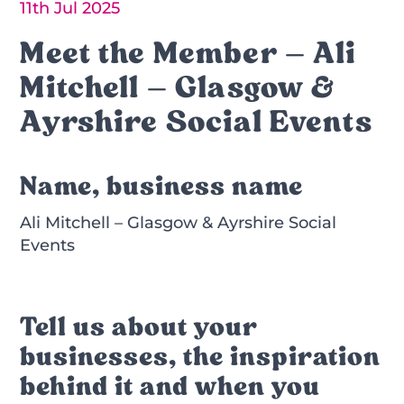
11th Jul 2025
Meet the Member – Ali
Mitchell – Glasgow &
Ayrshire Social Events
Name, business name
Ali Mitchell – Glasgow & Ayrshire Social
Events
Tell us about your
businesses, the inspiration
behind it and when you