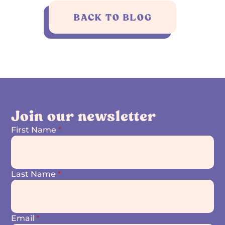
BACK TO BLOG
Join our newsletter
First Name
*
Last Name
*
Email
*