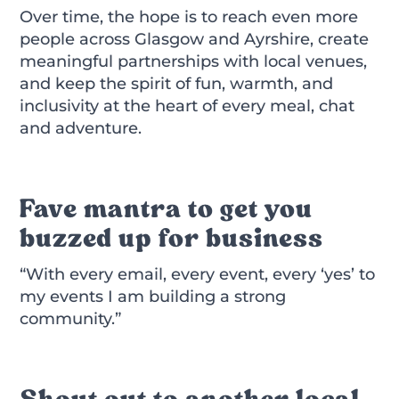
Over time, the hope is to reach even more
people across Glasgow and Ayrshire, create
meaningful partnerships with local venues,
and keep the spirit of fun, warmth, and
inclusivity at the heart of every meal, chat
and adventure.
Fave mantra to get you
buzzed up for business
“With every email, every event, every ‘yes’ to
my events I am building a strong
community.”
Shout out to another local