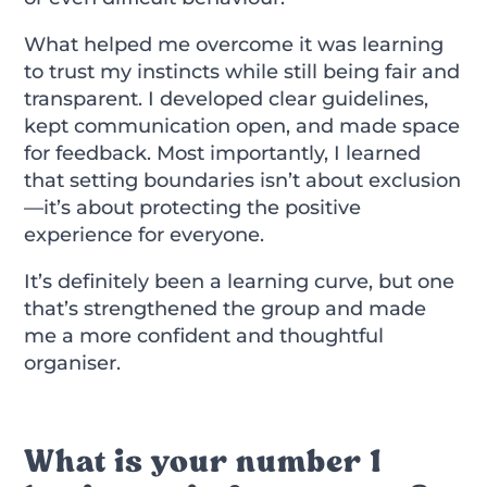
What helped me overcome it was learning
to trust my instincts while still being fair and
transparent. I developed clear guidelines,
kept communication open, and made space
for feedback. Most importantly, I learned
that setting boundaries isn’t about exclusion
—it’s about protecting the positive
experience for everyone.
It’s definitely been a learning curve, but one
that’s strengthened the group and made
me a more confident and thoughtful
organiser.
What is your number 1