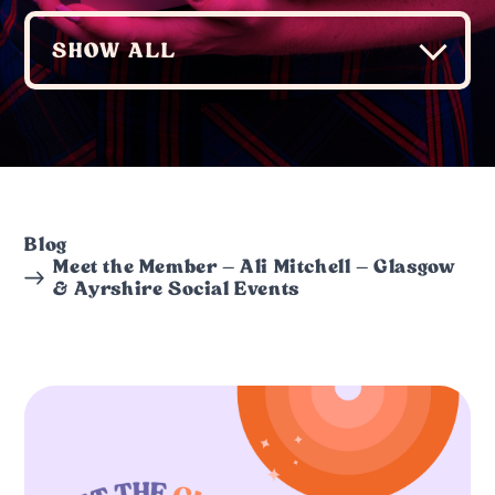
Blog
Meet the Member – Ali Mitchell – Glasgow
& Ayrshire Social Events