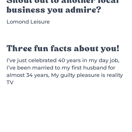
business you admire?
Lomond Leisure
Three fun facts about you!
I’ve just celebrated 40 years in my day job,
I’ve been married to my first husband for
almost 34 years, My guilty pleasure is reality
TV