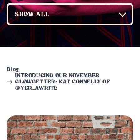
Blog
INTRODUCING OUR NOVEMBER
GLOWGETTER: KAT CONNELLY OF
@YER_AWRITE