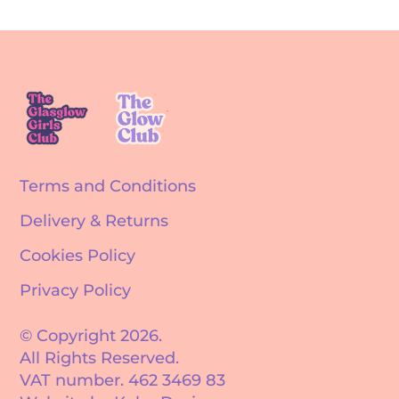
Terms and Conditions
Delivery & Returns
Cookies Policy
Privacy Policy
© Copyright 2026.
All Rights Reserved.
VAT number. 462 3469 83