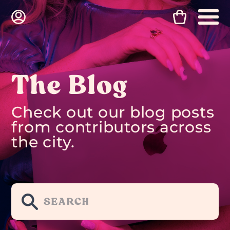
The Blog
Check out our blog posts
from contributors across
the city.