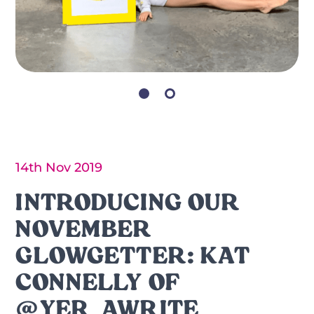
14th Nov 2019
INTRODUCING OUR
NOVEMBER
GLOWGETTER: KAT
CONNELLY OF
@YER_AWRITE