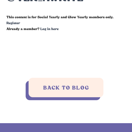
This content is for Social Yearly and Glow Yearly members only.
Register
Already a member?
Log in here
BACK TO BLOG