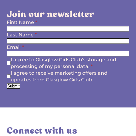
Join our newsletter
First Name
*
Last Name
*
Email
*
I agree to Glasglow Girls Club's storage and
processing of my personal data.
*
I agree to receive marketing offers and
updates from Glasglow Girls Club.
Submit
Connect with us