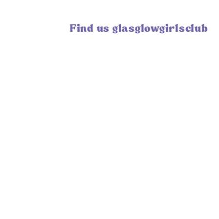
Find us glasglowgirlsclub