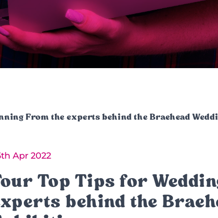
anning From the experts behind the Braehead Weddi
5th Apr 2022
Four Top Tips for Weddin
experts behind the Brae