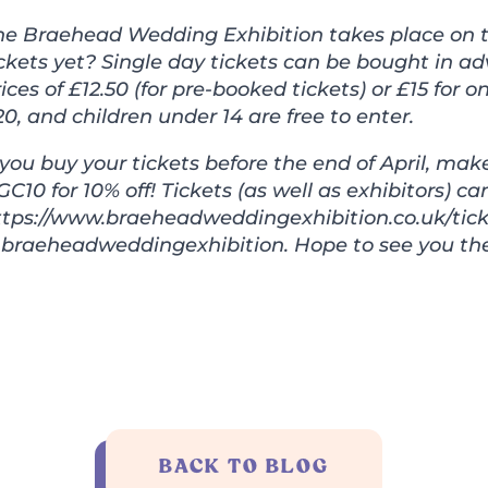
he Braehead Wedding Exhibition takes place on t
ckets yet? Single day tickets can be bought in ad
ices of £12.50 (for pre-booked tickets) or £15 for
0, and children under 14 are free to enter.
f you buy your tickets before the end of April, m
C10 for 10% off! Tickets (as well as exhibitors) c
ttps://www.braeheadweddingexhibition.co.uk/tick
braeheadweddingexhibition. Hope to see you the
BACK TO BLOG