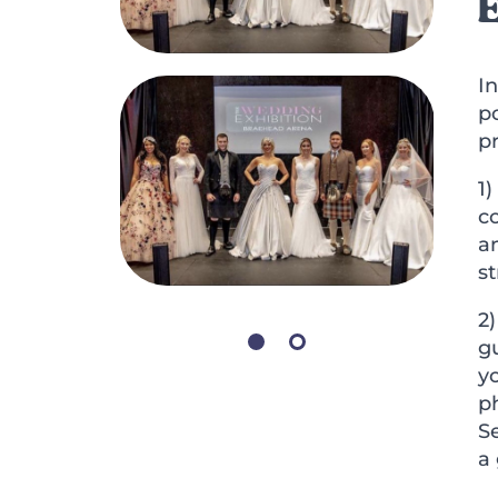
I
p
pr
1)
c
an
s
2
gu
y
ph
S
a 