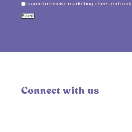
I agree to receive marketing offers and upda
Submit
Connect with us