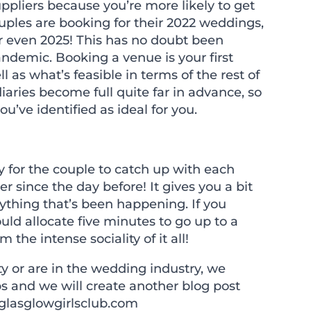
uppliers because you
’
re more likely to get
les are booking for their 2022 weddings,
or even 2025! This has no doubt been
ndemic. Booking a venue is your first
ell as what
’
s feasible in terms of the rest of
diaries become full quite far in advance, so
you
’
ve identified as ideal for you.
 for the couple to catch up with each
r since the day before! It gives you a bit
ything that
’
s been happening. If you
uld allocate five minutes to go up to a
the intense sociality of it all!
ty or are in the wedding industry, we
s and we will create another blog post
glasglowgirlsclub.com