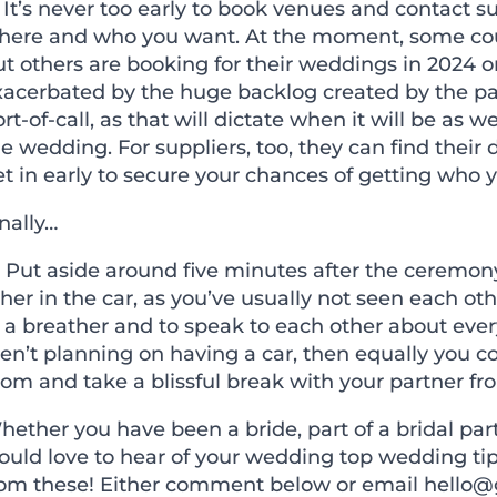
 It
’
s never too early to book venues and contact s
here and who you want. At the moment, some coup
ut others are booking for their weddings in 2024 
xacerbated by the huge backlog created by the pa
rt-of-call, as that will dictate when it will be as w
e wedding. For suppliers, too, they can find their 
t in early to secure your chances of getting who 
nally…
) Put aside around five minutes after the ceremony
her in the car, as you
’
ve usually not seen each othe
 a breather and to speak to each other about ever
ren
’
t planning on having a car, then equally you co
om and take a blissful break with your partner from 
ether you have been a bride, part of a bridal par
ould love to hear of your wedding top wedding tip
rom these! Either comment below or email
hello@