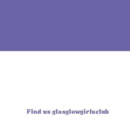
Find us glasglowgirlsclub