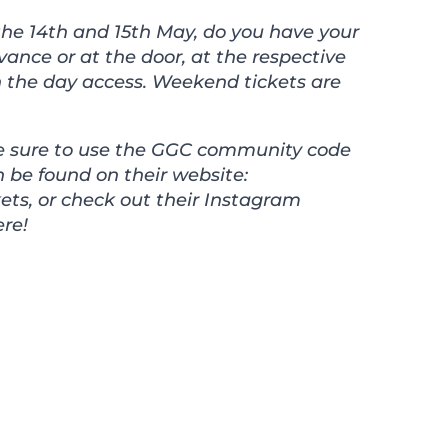
he 14th and 15th May, do you have your
vance or at the door, at the respective
 on the day access. Weekend tickets are
ake sure to use the GGC community code
an be found on their website:
ets
, or check out their Instagram
re!