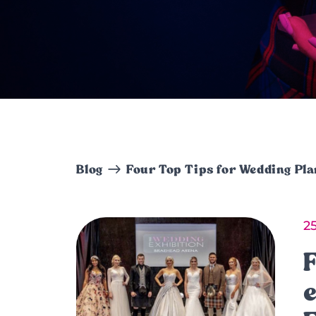
Blog
Four Top Tips for Wedding Pl
2