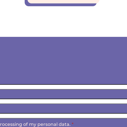
 processing of my personal data.
*