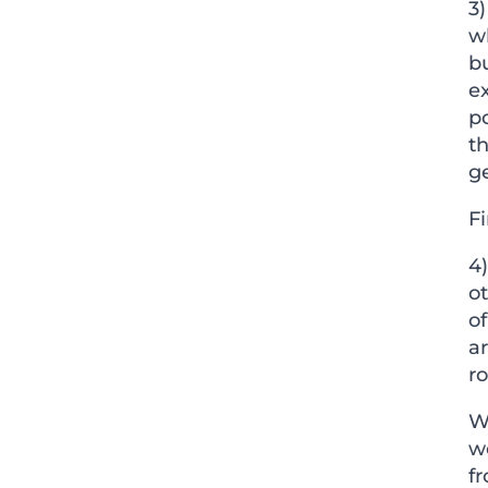
3)
w
b
e
po
th
ge
Fi
4
ot
of
a
ro
Wh
w
f