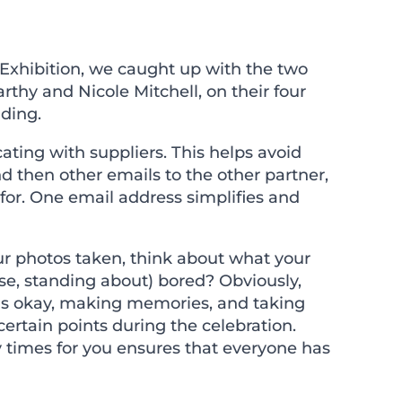
Exhibition, we caught up with the two
y and Nicole Mitchell, on their four
dding.
ting with suppliers. This helps avoid
 then other emails to the other partner,
 for. One email address simplifies and
ur photos taken, think about what your
orse, standing about) bored? Obviously,
 is okay, making memories, and taking
certain points during the celebration.
 times for you ensures that everyone has