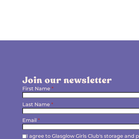
Join our newsletter
First Name
*
Last Name
*
Email
*
I agree to Glasglow Girls Club's storage and