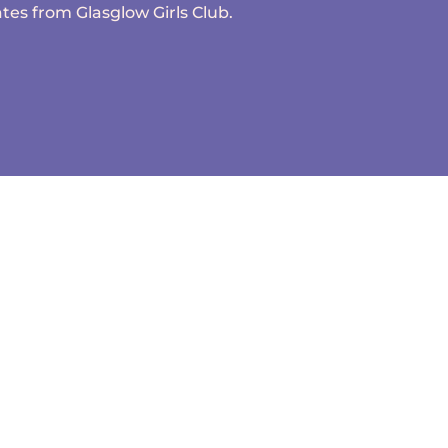
tes from Glasglow Girls Club.