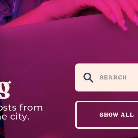
g
osts from
e city.