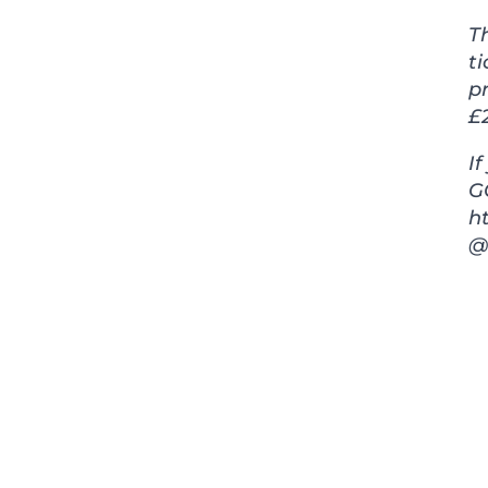
T
ti
pr
£2
I
GG
h
@