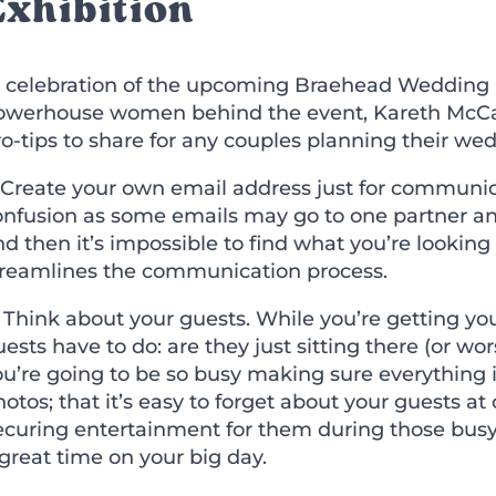
Exhibition
n celebration of the upcoming Braehead Wedding 
owerhouse women behind the event, Kareth McCarth
o-tips to share for any couples planning their we
 Create your own email address just for communica
onfusion as some emails may go to one partner and
d then it
’
s impossible to find what you
’
re looking
treamlines the communication process.
) Think about your guests. While you
’
re getting yo
ests have to do: are they just sitting there (or w
ou
’
re going to be so busy making sure everything
otos; that it
’
s easy to forget about your guests at 
ecuring entertainment for them during those busy
great time on your big day.