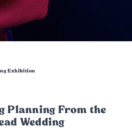
ng Exhibition
g Planning From the
head Wedding