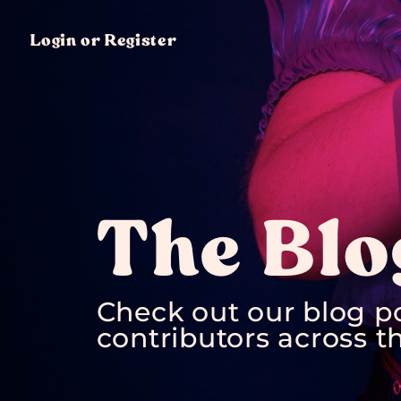
Login or Register
The Blo
Check out our blog p
contributors across th