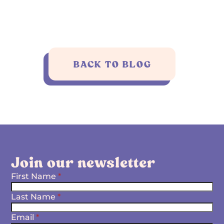
BACK TO BLOG
Join our newsletter
First Name
*
Last Name
*
Email
*