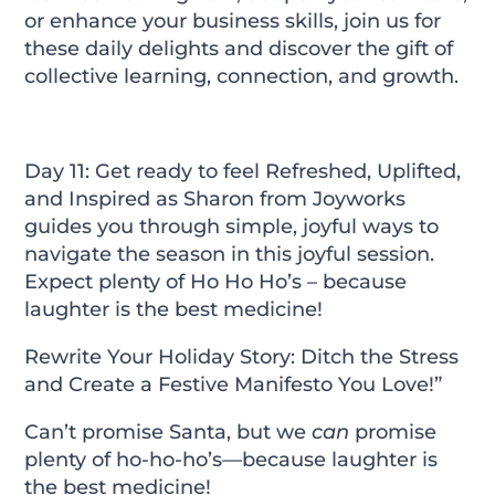
or enhance your business skills, join us for
these daily delights and discover the gift of
collective learning, connection, and growth.
Day 11: Get ready to feel Refreshed, Uplifted,
and Inspired as Sharon from Joyworks
guides you through simple, joyful ways to
navigate the season in this joyful session.
Expect plenty of Ho Ho Ho’s – because
laughter is the best medicine!
Rewrite Your Holiday Story: Ditch the Stress
and Create a Festive Manifesto You Love!”
Can’t promise Santa, but we
can
promise
plenty of ho-ho-ho’s—because laughter is
the best medicine!