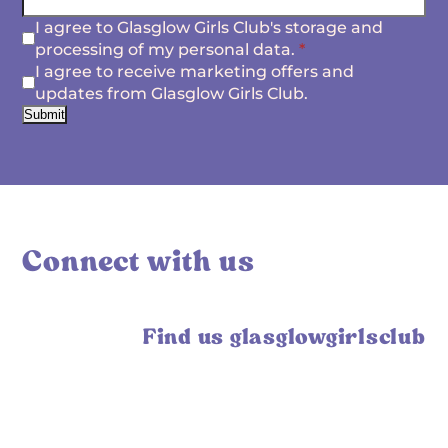
I agree to Glasglow Girls Club's storage and
processing of my personal data.
*
I agree to receive marketing offers and
updates from Glasglow Girls Club.
Submit
Connect with us
Find us glasglowgirlsclub