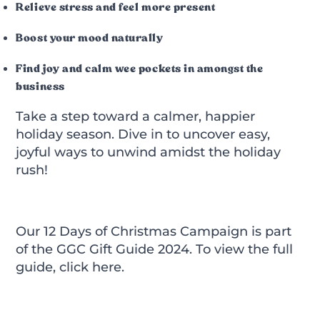
Relieve stress and feel more present
Boost your mood naturally
Find joy and calm wee pockets in amongst the
business
Take a step toward a calmer, happier
holiday season. Dive in to uncover easy,
joyful ways to unwind amidst the holiday
rush!
Our 12 Days of Christmas Campaign is part
of the GGC Gift Guide 2024. To view the full
guide,
click here.