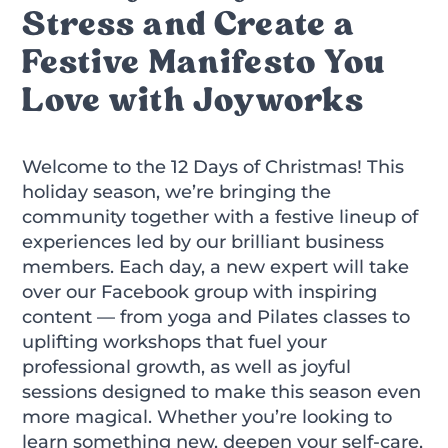
Stress and Create a
Festive Manifesto You
Love with Joyworks
Welcome to the 12 Days of Christmas! This
holiday season, we’re bringing the
community together with a festive lineup of
experiences led by our brilliant business
members. Each day, a new expert will take
over our Facebook group with inspiring
content — from yoga and Pilates classes to
uplifting workshops that fuel your
professional growth, as well as joyful
sessions designed to make this season even
more magical. Whether you’re looking to
learn something new, deepen your self-care,