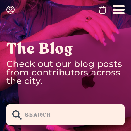
The Blog
Check out our blog posts
from contributors across
the city.