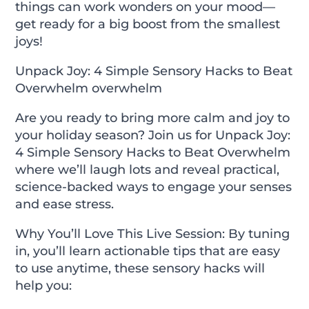
things can work wonders on your mood—
get ready for a big boost from the smallest
joys!
Unpack Joy: 4 Simple Sensory Hacks to Beat
Overwhelm overwhelm
Are you ready to bring more calm and joy to
your holiday season? Join us for
Unpack Joy:
4 Simple Sensory Hacks to Beat Overwhelm
where we’ll laugh lots and reveal practical,
science-backed ways to engage your senses
and ease stress.
Why You’ll Love This Live Session:
By tuning
in, you’ll learn actionable tips that are easy
to use anytime, these sensory hacks will
help you: