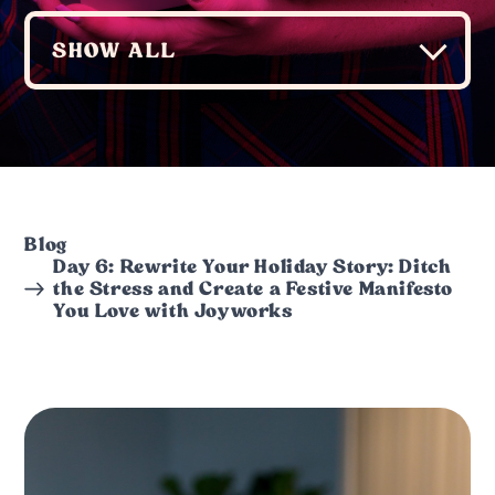
Blog
Day 6: Rewrite Your Holiday Story: Ditch
the Stress and Create a Festive Manifesto
You Love with Joyworks