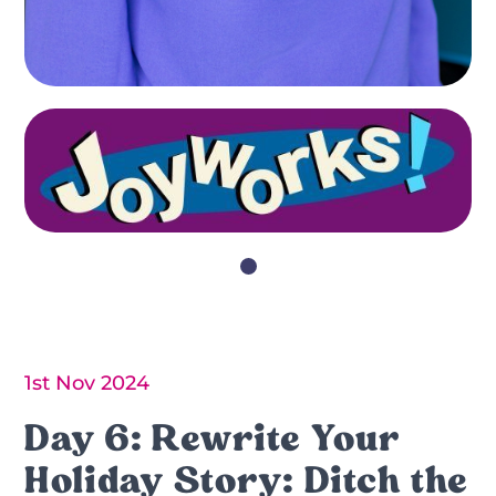
1st Nov 2024
Day 6: Rewrite Your
Holiday Story: Ditch the