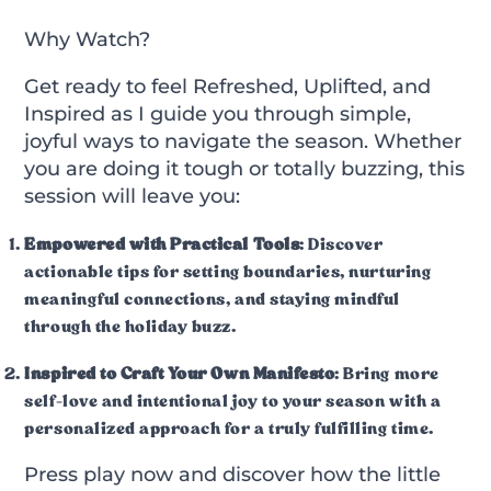
Why Watch?
Get ready to feel
Refreshed, Uplifted, and
Inspired
as I guide you through simple,
joyful ways to navigate the season. Whether
you are doing it tough or totally buzzing, this
session will leave you:
Empowered with Practical Tools
: Discover
actionable tips for setting boundaries, nurturing
meaningful connections, and staying mindful
through the holiday buzz.
Inspired to Craft Your Own Manifesto
: Bring more
self-love and intentional joy to your season with a
personalized approach for a truly fulfilling time.
Press play now and discover how the little