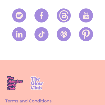
Terms and Conditions