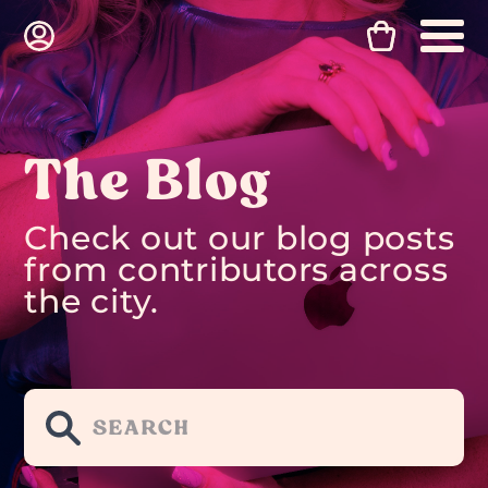
The Blog
Check out our blog posts
from contributors across
the city.