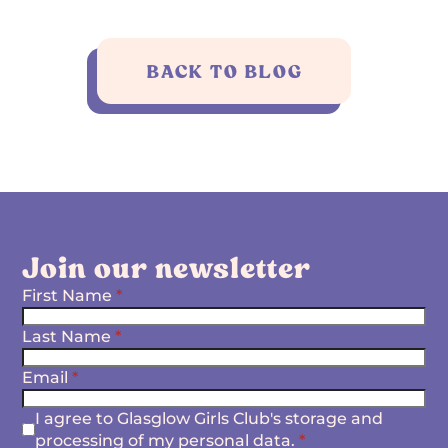
BACK TO BLOG
Join our newsletter
First Name
*
Last Name
*
Email
*
I agree to Glasglow Girls Club's storage and
processing of my personal data.
*