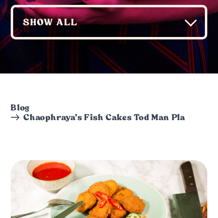
Blog
Chaophraya’s Fish Cakes Tod Man Pla