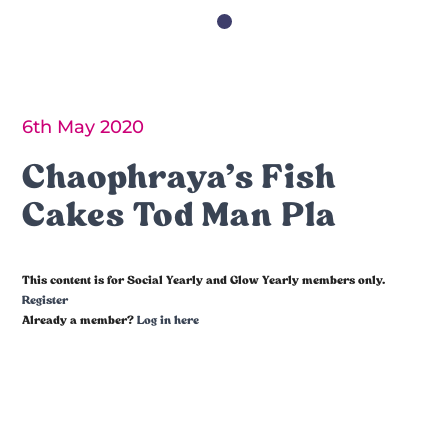
6th May 2020
Chaophraya’s Fish
Cakes Tod Man Pla
This content is for Social Yearly and Glow Yearly members only.
Register
Already a member?
Log in here