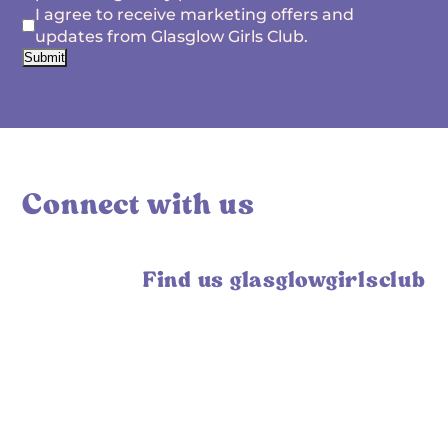
I agree to receive marketing offers and
updates from Glasglow Girls Club.
Submit
Connect with us
Find us glasglowgirlsclub